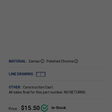
MATERIAL:
Zamac
Polished Chrome
LINE DRAWING:
OTHER:
Construction:Cast.
All sales final for this part number. NO RETURNS.
$15.50
In-Stock
Price: