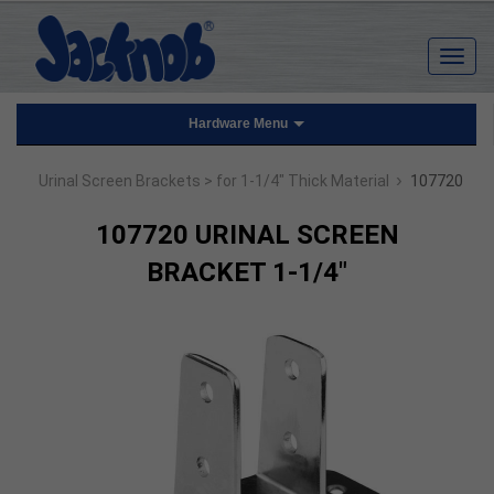
Hardware Menu
›
Urinal Screen Brackets
> for 1-1/4" Thick Material
107720
107720 URINAL SCREEN
BRACKET 1-1/4"