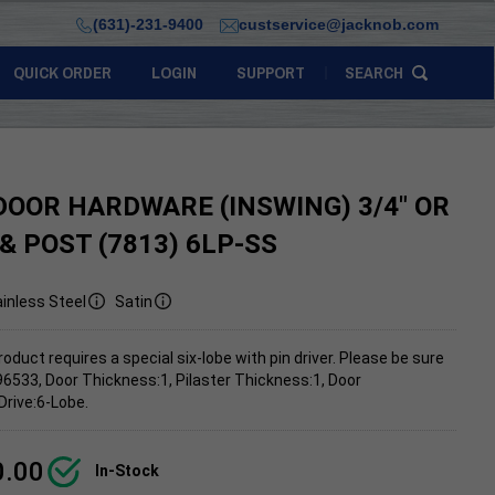
(631)-231-9400
custservice@jacknob.com
QUICK ORDER
LOGIN
SUPPORT
SEARCH
DOOR HARDWARE (INSWING) 3/4" OR
 & POST (7813) 6LP-SS
inless Steel
Satin
roduct requires a special six-lobe with pin driver. Please be sure
96533, Door Thickness:1, Pilaster Thickness:1, Door
Drive:6-Lobe.
0.00
In-Stock