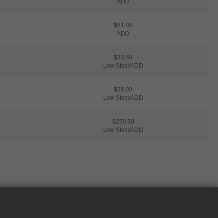
ADD
$61.00
ADD
$33.50
Low Stock
ADD
$28.00
Low Stock
ADD
$270.50
Low Stock
ADD