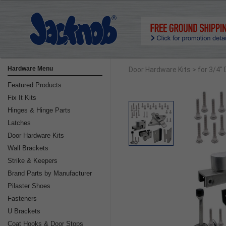
Hardware Menu
Door Hardware Kits
> for 3/4"
Featured Products
Fix It Kits
Hinges & Hinge Parts
Latches
Door Hardware Kits
Wall Brackets
Strike & Keepers
Brand Parts by Manufacturer
Pilaster Shoes
Fasteners
U Brackets
Coat Hooks & Door Stops