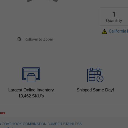
Quantity
California
Rollover to Zoom
Largest Online Inventory
Shipped Same Day!
10,462
SKU’s
tems
4003 COAT HOOK-COMBINATION BUMPER STAINLESS