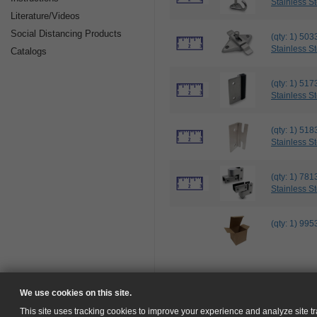
Stainless St
Literature/Videos
Social Distancing Products
(qty: 1) 
Stainless St
Catalogs
(qty: 1) 5
Stainless St
(qty: 1) 
Stainless St
(qty: 1) 7
Stainless St
(qty: 1) 9
We use cookies on this site.
This site uses tracking cookies to improve your experience and analyze site tra