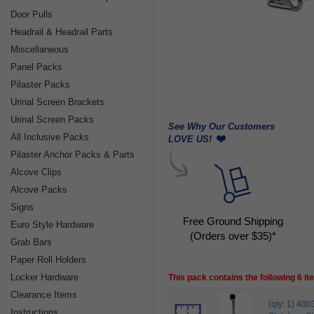
Door Pulls
Headrail & Headrail Parts
Miscellaneous
Panel Packs
Pilaster Packs
Urinal Screen Brackets
Urinal Screen Packs
See Why Our Customers
All Inclusive Packs
LOVE US!
Pilaster Anchor Packs & Parts
Alcove Clips
Alcove Packs
Signs
Free Ground Shipping
Euro Style Hardware
(Orders over $35)*
Grab Bars
Paper Roll Holders
Locker Hardware
This pack contains the following 6 i
Clearance Items
(qty: 1) 
Instructions