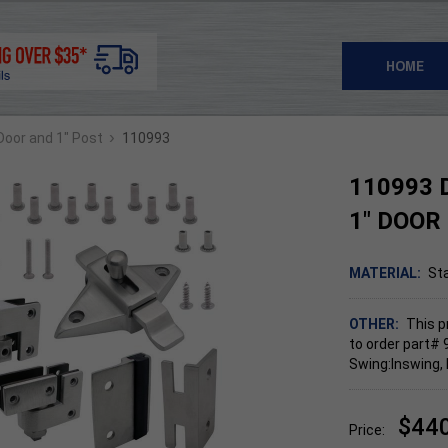
HOME
›
 Door and 1" Post
110993
110993 
1" DOOR
MATERIAL:
Sta
OTHER:
This p
to order part# 
Swing:Inswing, 
$44
Price: