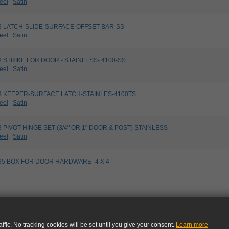
eel
Satin
5033 LATCH-SLIDE-SURFACE-OFFSET BAR-SS
eel
Satin
173 STRIKE FOR DOOR - STAINLESS- 4100-SS
eel
Satin
5183 KEEPER-SURFACE LATCH-STAINLES-4100TS
eel
Satin
813 PIVOT HINGE SET (3/4" OR 1" DOOR & POST) STAINLESS
eel
Satin
9535 BOX FOR DOOR HARDWARE- 4 X 4
ffic. No tracking cookies will be set until you give your consent.
Learn more