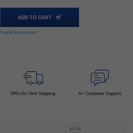
ADD TO CART
 Prop 65 Information
99
% On-Time Shipping
A+ Customer Support
$16.50