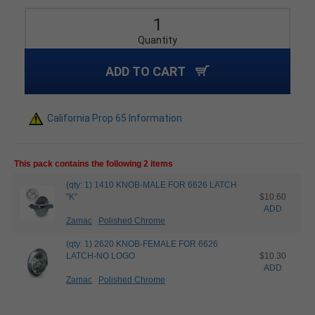
Quantity
ADD TO CART
California Prop 65 Information
This pack contains the following 2 items
(qty: 1) 1410 KNOB-MALE FOR 6626 LATCH
"K"
$10.60
ADD
Zamac
Polished Chrome
(qty: 1) 2620 KNOB-FEMALE FOR 6626
LATCH-NO LOGO
$10.30
ADD
Zamac
Polished Chrome