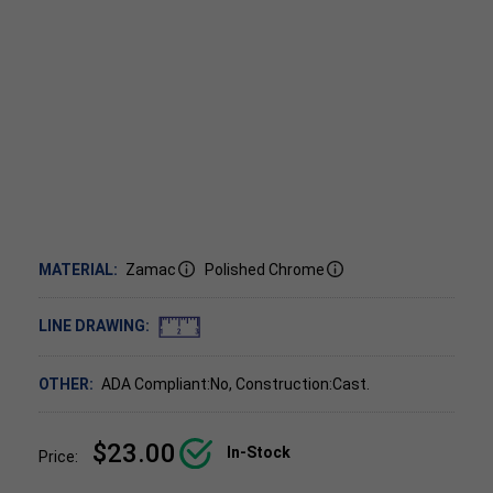
MATERIAL:
Zamac
Polished Chrome
LINE DRAWING:
OTHER:
ADA Compliant:No, Construction:Cast.
$23.00
In-Stock
Price: