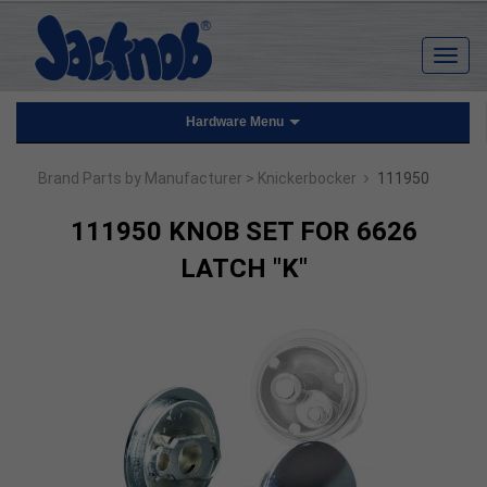
Hardware Menu
›
Brand Parts by Manufacturer
> Knickerbocker
111950
111950 KNOB SET FOR 6626
LATCH "K"