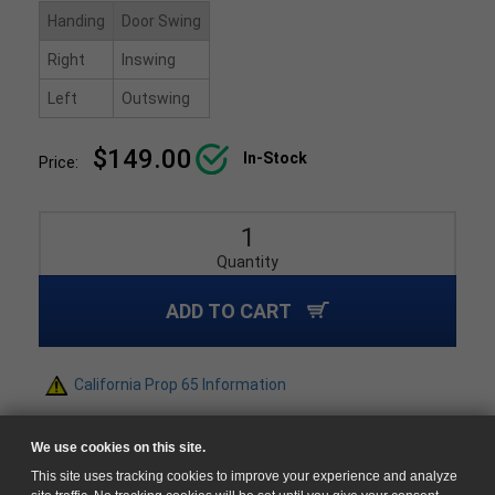
Handing
Door Swing
Right
Inswing
Left
Outswing
$149.00
In-Stock
Price:
Quantity
ADD TO CART
California Prop 65 Information
We use cookies on this site.
This site uses tracking cookies to improve your experience and analyze