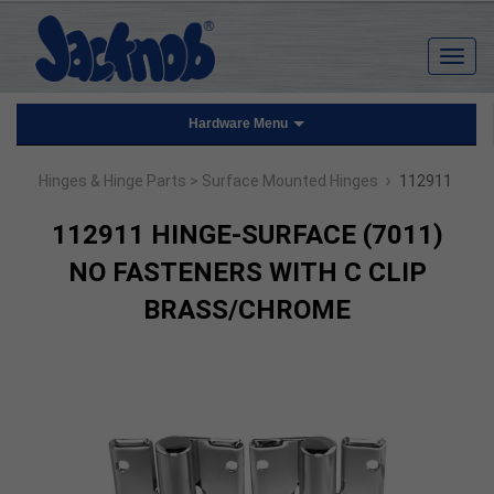
Hardware Menu
›
Hinges & Hinge Parts
> Surface Mounted Hinges
112911
112911 HINGE-SURFACE (7011)
NO FASTENERS WITH C CLIP
BRASS/CHROME