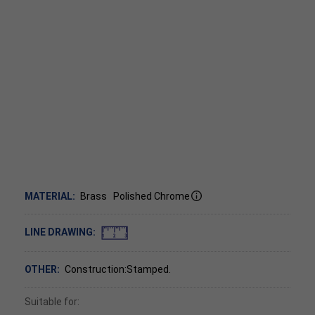
MATERIAL:
Brass
Polished Chrome
LINE DRAWING:
OTHER:
Construction:Stamped.
Suitable for: