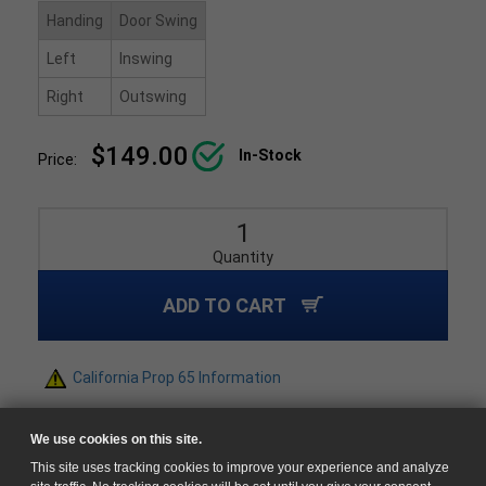
Handing
Door Swing
Left
Inswing
Right
Outswing
$149.00
In-Stock
Price:
Quantity
ADD TO CART
California Prop 65 Information
We use cookies on this site.
This site uses tracking cookies to improve your experience and analyze