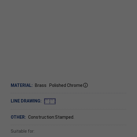
MATERIAL:
Brass
Polished Chrome
LINE DRAWING:
OTHER:
Construction:Stamped.
Suitable for: