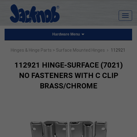
Hardware Menu
›
Hinges & Hinge Parts
> Surface Mounted Hinges
112921
112921 HINGE-SURFACE (7021)
NO FASTENERS WITH C CLIP
BRASS/CHROME