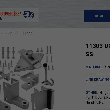
HOME
›
oor and Post
11303
11303 D
SS
MATERIAL:
Sta
LINE DRAWING
OTHER:
Hinges
For 1" Door & P
Handing:No.