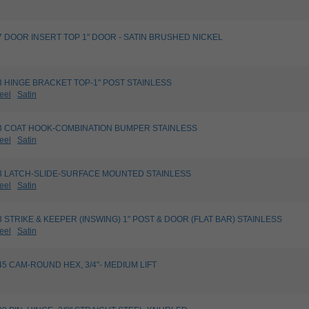
827 DOOR INSERT TOP 1" DOOR - SATIN BRUSHED NICKEL
763 HINGE BRACKET TOP-1" POST STAINLESS
eel
Satin
4003 COAT HOOK-COMBINATION BUMPER STAINLESS
eel
Satin
5023 LATCH-SLIDE-SURFACE MOUNTED STAINLESS
eel
Satin
623 STRIKE & KEEPER (INSWING) 1" POST & DOOR (FLAT BAR) STAINLESS
eel
Satin
8245 CAM-ROUND HEX, 3/4"- MEDIUM LIFT