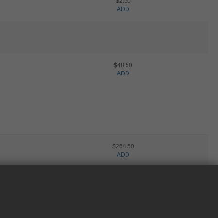
$2.50
ADD
$48.50
ADD
$264.50
ADD
NEED HELP?