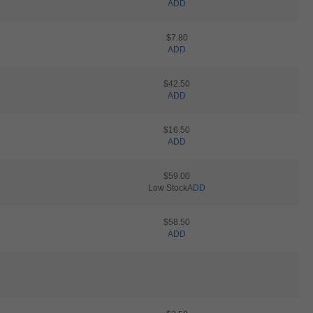
ADD
$7.80
ADD
$42.50
ADD
$16.50
ADD
$59.00
Low Stock
ADD
$58.50
ADD