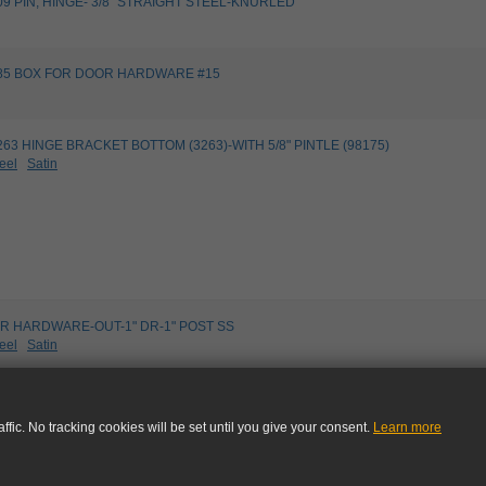
9109 PIN, HINGE- 3/8" STRAIGHT STEEL-KNURLED
99485 BOX FOR DOOR HARDWARE #15
03263 HINGE BRACKET BOTTOM (3263)-WITH 5/8" PINTLE (98175)
eel
Satin
R HARDWARE-OUT-1" DR-1" POST SS
eel
Satin
STRUCTION SHEET - 11300,11302,11303 DOOR HARDWARE
ffic. No tracking cookies will be set until you give your consent.
Learn more