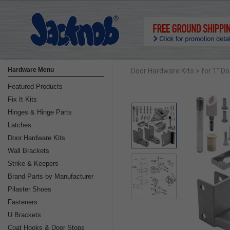
Hardware Menu
Door Hardware Kits
> for 1" D
Featured Products
Fix It Kits
Hinges & Hinge Parts
Latches
Door Hardware Kits
Wall Brackets
Strike & Keepers
Brand Parts by Manufacturer
Pilaster Shoes
Fasteners
U Brackets
Coat Hooks & Door Stops