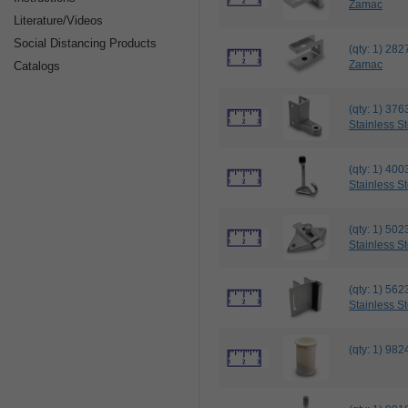
Zamac
Literature/Videos
Social Distancing Products
(qty: 1) 2
Zamac
Catalogs
(qty: 1) 3
Stainless St
(qty: 1) 
Stainless St
(qty: 1) 
Stainless St
(qty: 1) 5
Stainless St
(qty: 1) 9