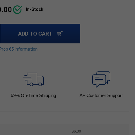
0.00
In-Stock
ADD TO CART
 Prop 65 Information
99
% On-Time Shipping
A+ Customer Support
$6.30