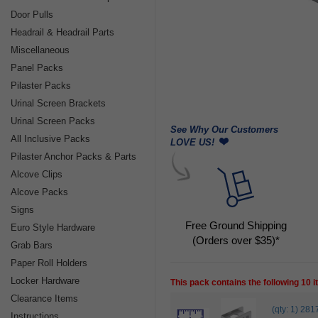
Door Pulls
Headrail & Headrail Parts
Miscellaneous
Panel Packs
Pilaster Packs
Urinal Screen Brackets
Urinal Screen Packs
See Why Our Customers
All Inclusive Packs
LOVE US!
Pilaster Anchor Packs & Parts
Alcove Clips
Alcove Packs
Signs
Free Ground Shipping
Euro Style Hardware
(Orders over $35)*
Grab Bars
Paper Roll Holders
Locker Hardware
This pack contains the following 10 
Clearance Items
(qty: 1) 
Instructions