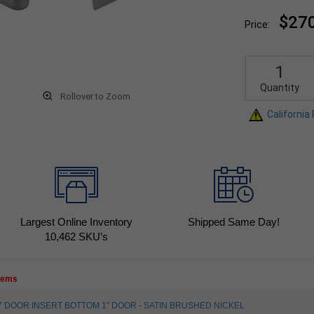
$27
Price:
Quantity
Rollover to Zoom
California
Largest Online Inventory
Shipped Same Day!
10,462
SKU’s
items
2817 DOOR INSERT BOTTOM 1" DOOR - SATIN BRUSHED NICKEL