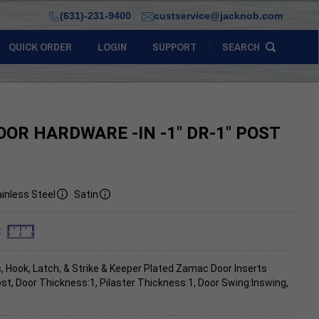
(631)-231-9400
custservice@jacknob.com
QUICK ORDER
LOGIN
SUPPORT
SEARCH
OOR HARDWARE -IN -1" DR-1" POST
inless Steel
Satin
:
, Hook, Latch, & Strike & Keeper Plated Zamac Door Inserts
ost, Door Thickness:1, Pilaster Thickness:1, Door Swing:Inswing,