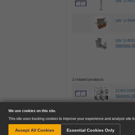
(qty: 1) 9
(qty: 1) 
(qty: 1) 8
Stainless St
2 related products
21303 DOO
Stainless St
102535 IN
We use cookies on this site.
This site uses tracking cookies to improve your experience and analyze site tra
Accept All Cookies
Essential Cookies Only