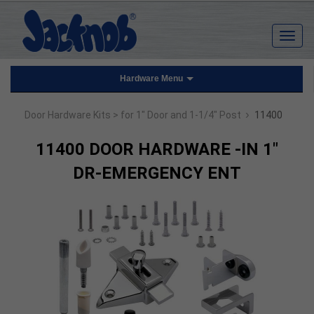
Hardware Menu
›
Door Hardware Kits
> for 1" Door and 1-1/4" Post
11400
11400 DOOR HARDWARE -IN 1"
DR-EMERGENCY ENT