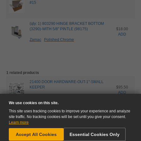
#15
(qty: 1) 803290 HINGE BRACKET BOTTOM
(3290)-WITH 5/8" PINTLE (98175)
$18.00
ADD
Zamac
Polished Chrome
1 related products
21400 DOOR HARDWARE-OUT-1"-SMALL
KEEPER
$95.50
ADD
Zamac
Polished Chrome
We use cookies on this site.
This site uses tracking cookies to improve your experience and analyze
site traffic. No tracking cookies will be set until you give your consent.
Learn more
NEED HELP?
Accept All Cookies
Essential Cookies Only
GO TO CART