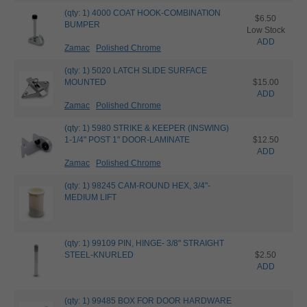
(qty: 1) 4000 COAT HOOK-COMBINATION
$6.50
BUMPER
Low Stock
ADD
Zamac
Polished Chrome
(qty: 1) 5020 LATCH SLIDE SURFACE
MOUNTED
$15.00
ADD
Zamac
Polished Chrome
(qty: 1) 5980 STRIKE & KEEPER (INSWING)
1-1/4" POST 1" DOOR-LAMINATE
$12.50
ADD
Zamac
Polished Chrome
(qty: 1) 98245 CAM-ROUND HEX, 3/4"-
MEDIUM LIFT
(qty: 1) 99109 PIN, HINGE- 3/8" STRAIGHT
STEEL-KNURLED
$2.50
ADD
(qty: 1) 99485 BOX FOR DOOR HARDWARE