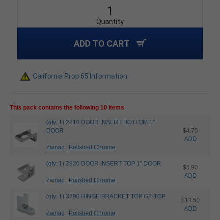
Quantity
ADD TO CART
California Prop 65 Information
This pack contains the following 10 items
(qty: 1) 2810 DOOR INSERT BOTTOM 1"
DOOR
$4.70
ADD
Zamac
Polished Chrome
(qty: 1) 2820 DOOR INSERT TOP 1" DOOR
$5.90
ADD
Zamac
Polished Chrome
(qty: 1) 3790 HINGE BRACKET TOP G3-TOP
$13.50
ADD
Zamac
Polished Chrome