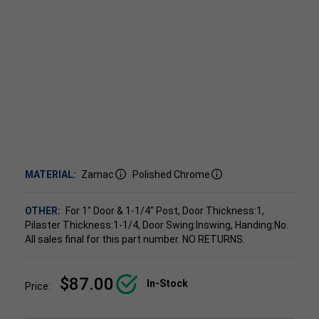
MATERIAL:
Zamac
Polished Chrome
OTHER:
For 1" Door & 1-1/4" Post, Door Thickness:1,
Pilaster Thickness:1-1/4, Door Swing:Inswing, Handing:No.
All sales final for this part number. NO RETURNS.
$87.00
In-Stock
Price: