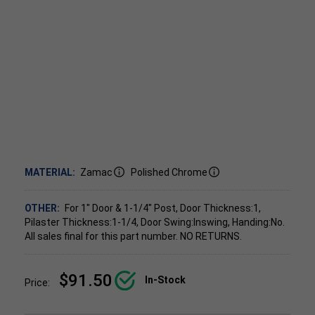
MATERIAL:
Zamac
Polished Chrome
OTHER:
For 1" Door & 1-1/4" Post, Door Thickness:1,
Pilaster Thickness:1-1/4, Door Swing:Inswing, Handing:No.
All sales final for this part number. NO RETURNS.
$91.50
In-Stock
Price: