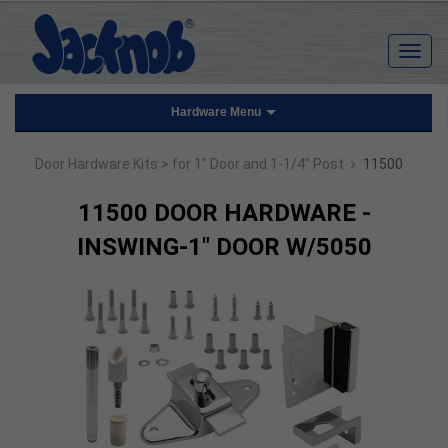
Hardware Menu
›
Door Hardware Kits
> for 1" Door and 1-1/4" Post
11500
11500 DOOR HARDWARE -
INSWING-1" DOOR W/5050