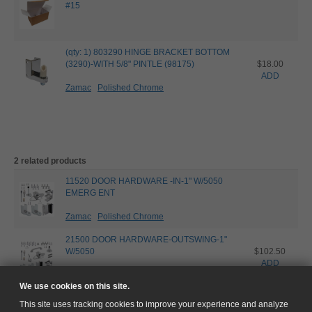
#15
(qty: 1) 803290 HINGE BRACKET BOTTOM
(3290)-WITH 5/8" PINTLE (98175)
$18.00
ADD
Zamac
Polished Chrome
2 related products
11520 DOOR HARDWARE -IN-1" W/5050
EMERG ENT
Zamac
Polished Chrome
21500 DOOR HARDWARE-OUTSWING-1"
W/5050
$102.50
ADD
Zamac
Polished Chrome
We use cookies on this site.
This site uses tracking cookies to improve your experience and analyze