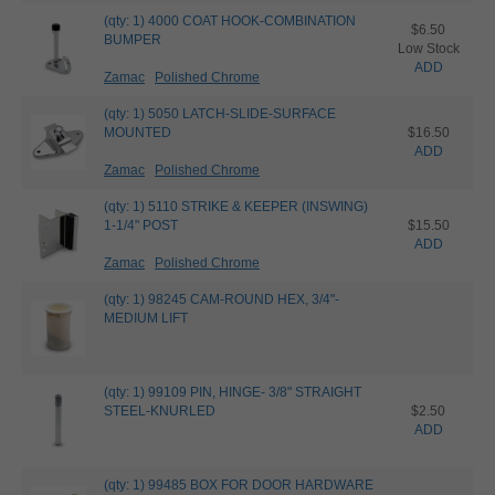
(qty: 1) 4000 COAT HOOK-COMBINATION
$6.50
BUMPER
Low Stock
ADD
Zamac
Polished Chrome
(qty: 1) 5050 LATCH-SLIDE-SURFACE
MOUNTED
$16.50
ADD
Zamac
Polished Chrome
(qty: 1) 5110 STRIKE & KEEPER (INSWING)
1-1/4" POST
$15.50
ADD
Zamac
Polished Chrome
(qty: 1) 98245 CAM-ROUND HEX, 3/4"-
MEDIUM LIFT
(qty: 1) 99109 PIN, HINGE- 3/8" STRAIGHT
STEEL-KNURLED
$2.50
ADD
(qty: 1) 99485 BOX FOR DOOR HARDWARE