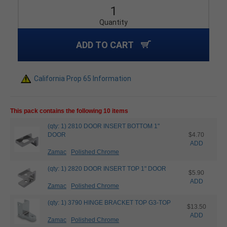
Quantity
ADD TO CART
California Prop 65 Information
This pack contains the following 10 items
(qty: 1) 2810 DOOR INSERT BOTTOM 1"
DOOR
$4.70
ADD
Zamac
Polished Chrome
(qty: 1) 2820 DOOR INSERT TOP 1" DOOR
$5.90
ADD
Zamac
Polished Chrome
(qty: 1) 3790 HINGE BRACKET TOP G3-TOP
$13.50
ADD
Zamac
Polished Chrome