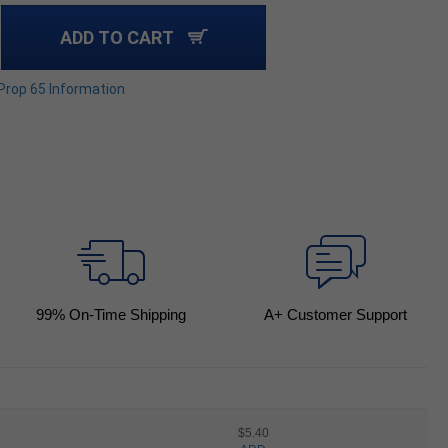
ADD TO CART
 Prop 65 Information
99
% On-Time Shipping
A+ Customer Support
$5.40