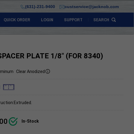
(631)-231-9400
custservice@jacknob.com
QUICK ORDER
LOGIN
SUPPORT
SEARCH
SPACER PLATE 1/8" (FOR 8340)
uminum
Clear Anodized
:
uction:Extruded.
.00
In-Stock