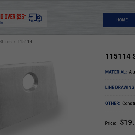
HOME
›
 Shims
115114
115114 
MATERIAL:
Al
LINE DRAWING
OTHER:
Constr
$19
Price: