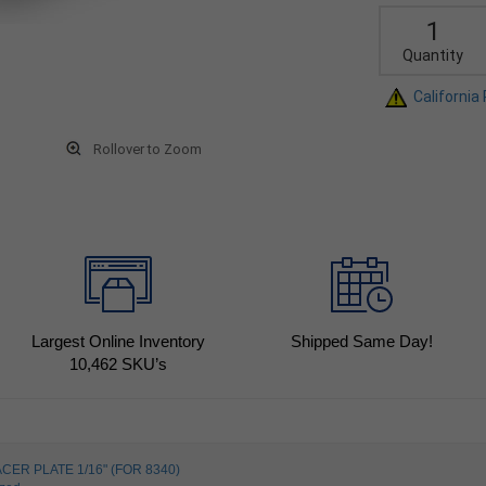
Quantity
California
Rollover to Zoom
Largest Online Inventory
Shipped Same Day!
10,462
SKU’s
CER PLATE 1/16" (FOR 8340)