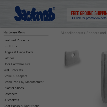
Hardware Menu
Miscellaneous
> Spacers and
Featured Products
Fix It Kits
Hinges & Hinge Parts
Latches
Door Hardware Kits
Wall Brackets
Strike & Keepers
Brand Parts by Manufacturer
Pilaster Shoes
Fasteners
U Brackets
Coat Hooks & Door Stops