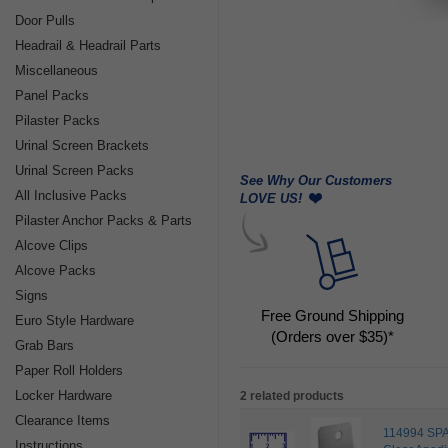
Door Pulls
Headrail & Headrail Parts
Miscellaneous
Panel Packs
Pilaster Packs
Urinal Screen Brackets
Urinal Screen Packs
See Why Our Customers
All Inclusive Packs
LOVE US!
Pilaster Anchor Packs & Parts
Alcove Clips
Alcove Packs
Signs
Free Ground Shipping
Euro Style Hardware
(Orders over $35)*
Grab Bars
Paper Roll Holders
Locker Hardware
2 related products
Clearance Items
114994 SPA
Instructions