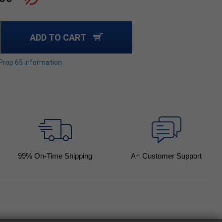
ADD TO CART
 Prop 65 Information
99
% On-Time Shipping
A+ Customer Support