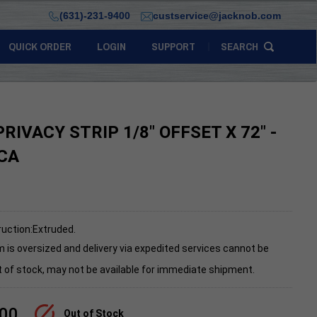
(631)-231-9400
custservice@jacknob.com
QUICK ORDER
LOGIN
SUPPORT
SEARCH
RIVACY STRIP 1/8" OFFSET X 72" -
CA
uction:Extruded.
m is oversized and delivery via expedited services cannot be
 of stock, may not be available for immediate shipment.
.00
Out of Stock