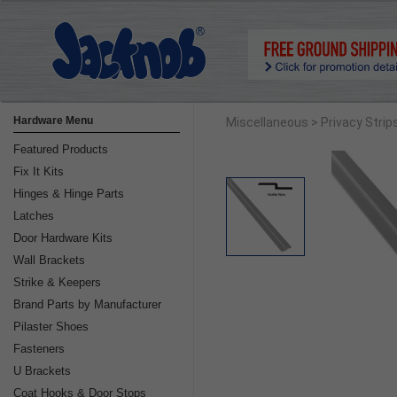
Hardware Menu
Miscellaneous
> Privacy Strip
Featured Products
Fix It Kits
Hinges & Hinge Parts
Latches
Door Hardware Kits
Wall Brackets
Strike & Keepers
Brand Parts by Manufacturer
Pilaster Shoes
Fasteners
U Brackets
Coat Hooks & Door Stops