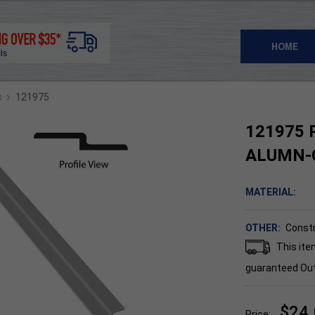
HOME
›
s
121975
121975 P
ALUMN-
MATERIAL:
OTHER:
Constr
This ite
guaranteed
Out
$24
Price: