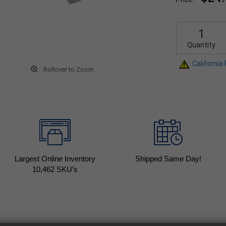
Quantity
California
Rollover to Zoom
Largest Online Inventory
Shipped Same Day!
10,462
SKU’s