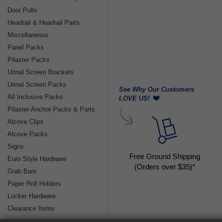
Door Pulls
Headrail & Headrail Parts
Miscellaneous
Panel Packs
Pilaster Packs
Urinal Screen Brackets
Urinal Screen Packs
See Why Our Customers
All Inclusive Packs
LOVE US!
Pilaster Anchor Packs & Parts
Alcove Clips
Alcove Packs
Signs
Free Ground Shipping
Euro Style Hardware
(Orders over $35)*
Grab Bars
Paper Roll Holders
Locker Hardware
Clearance Items
Instructions