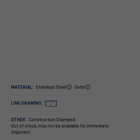
MATERIAL:
Stainless Steel
Satin
LINE DRAWING:
OTHER:
Construction:Stamped.
Out of stock, may not be available for immediate
shipment.