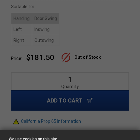
Suitable for:
Handing
Door Swing
Left
Inswing
Right
Outswing
$181.50
Out of Stock
Price:
Quantity
ADD TO CART
California Prop 65 Information
We use cookies on this site.