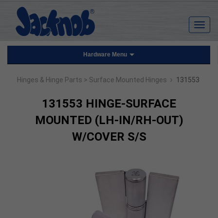
Hardware Menu
›
Hinges & Hinge Parts
> Surface Mounted Hinges
131553
131553 HINGE-SURFACE
MOUNTED (LH-IN/RH-OUT)
W/COVER S/S