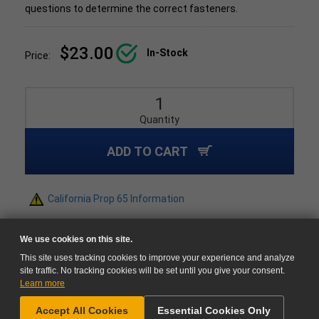
questions to determine the correct fasteners.
$23.00
In-Stock
Price:
Quantity
ADD TO CART
California Prop 65 Information
We use cookies on this site.
This site uses tracking cookies to improve your experience and analyze
site traffic. No tracking cookies will be set until you give your consent.
Learn more
NEED HELP?
Accept All Cookies
Essential Cookies Only
GO TO CART