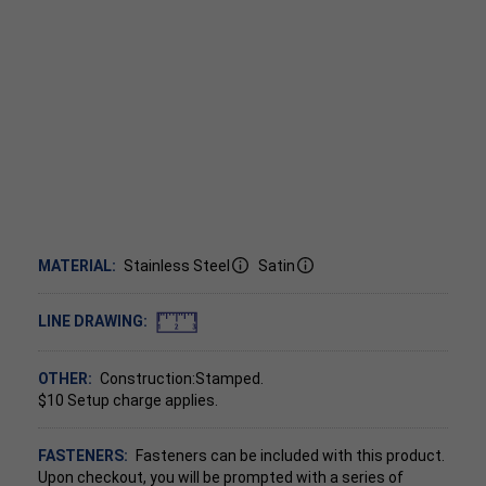
MATERIAL:
Stainless Steel
Satin
LINE DRAWING:
OTHER:
Construction:Stamped.
$10 Setup charge applies.
FASTENERS:
Fasteners can be included with this product.
Upon checkout, you will be prompted with a series of