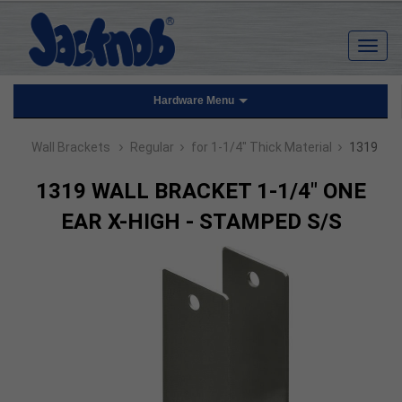
Hardware Menu
›
›
›
Wall Brackets
Regular
for 1-1/4" Thick Material
1319
1319 WALL BRACKET 1-1/4" ONE
EAR X-HIGH - STAMPED S/S