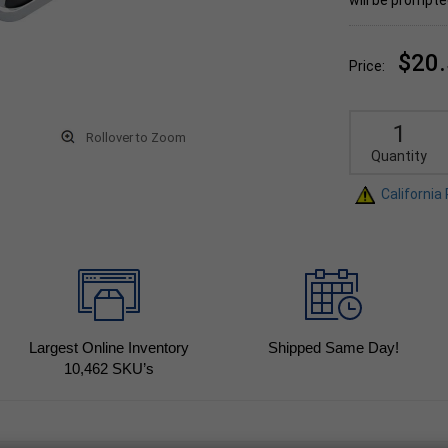
will be prompte
$20
Price:
Rollover to Zoom
Quantity
California
Largest Online Inventory
Shipped Same Day!
10,462
SKU’s