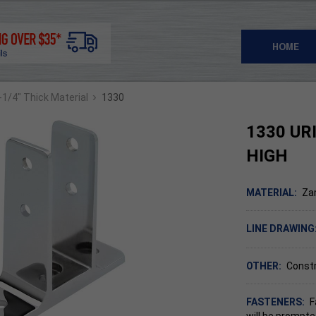
HOME
›
1-1/4" Thick Material
1330
1330 UR
HIGH
MATERIAL:
Za
LINE DRAWING
OTHER:
Constr
FASTENERS:
F