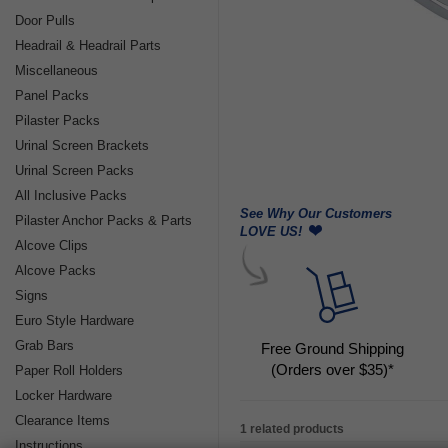
Door Pulls
Headrail & Headrail Parts
Miscellaneous
Panel Packs
Pilaster Packs
Urinal Screen Brackets
Urinal Screen Packs
All Inclusive Packs
See Why Our Customers
Pilaster Anchor Packs & Parts
LOVE US!
Alcove Clips
Alcove Packs
Signs
Euro Style Hardware
Grab Bars
Free Ground Shipping
(Orders over $35)*
Paper Roll Holders
Locker Hardware
Clearance Items
1 related products
Instructions