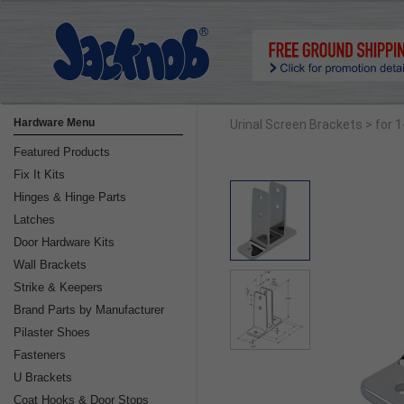
Hardware Menu
Urinal Screen Brackets
> for 
Featured Products
Fix It Kits
Hinges & Hinge Parts
Latches
Door Hardware Kits
Wall Brackets
Strike & Keepers
Brand Parts by Manufacturer
Pilaster Shoes
Fasteners
U Brackets
Coat Hooks & Door Stops