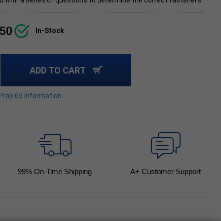
d with a series of questions to determine the correct fasteners.
.50
In-Stock
ADD TO CART
 Prop 65 Information
99
% On-Time Shipping
A+ Customer Support