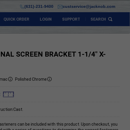
(631)-231-9400
custservice@jacknob.com
QUICK ORDER
LOGIN
SUPPORT
SEARCH
INAL SCREEN BRACKET 1-1/4" X-
mac
Polished Chrome
:
uction:Cast.
asteners can be included with this product. Upon checkout, you