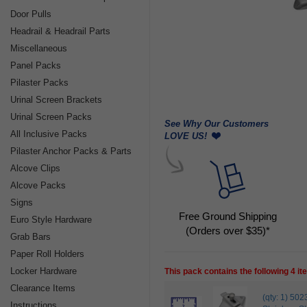
Door Pulls
Headrail & Headrail Parts
Miscellaneous
Panel Packs
Pilaster Packs
Urinal Screen Brackets
Urinal Screen Packs
See Why Our Customers
All Inclusive Packs
LOVE US!
Pilaster Anchor Packs & Parts
Alcove Clips
Alcove Packs
Signs
Free Ground Shipping
Euro Style Hardware
(Orders over $35)*
Grab Bars
Paper Roll Holders
Locker Hardware
This pack contains the following 4 i
Clearance Items
(qty: 1) 
Instructions