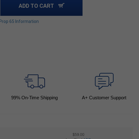
ADD TO CART
 Prop 65 Information
99
% On-Time Shipping
A+ Customer Support
$59.00