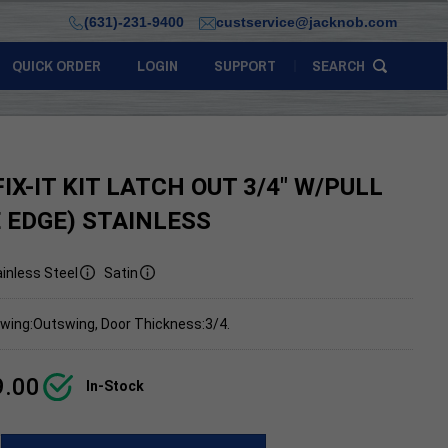
(631)-231-9400
custservice@jacknob.com
QUICK ORDER
LOGIN
SUPPORT
SEARCH
IX-IT KIT LATCH OUT 3/4" W/PULL
 EDGE) STAINLESS
inless Steel
Satin
wing:Outswing, Door Thickness:3/4.
9.00
In-Stock