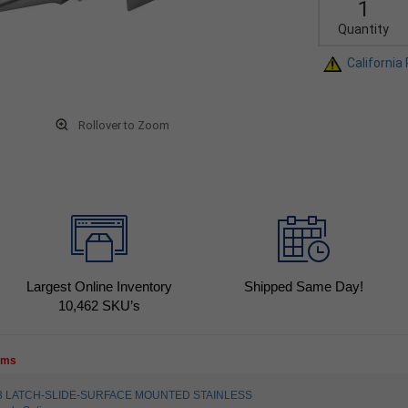
Quantity
California
Rollover to Zoom
Largest Online Inventory
Shipped Same Day!
10,462
SKU’s
tems
5023 LATCH-SLIDE-SURFACE MOUNTED STAINLESS