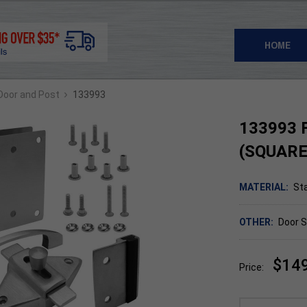
HOME
›
 Door and Post
133993
133993 F
(SQUARE
MATERIAL:
Sta
OTHER:
Door S
$14
Price: