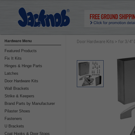
Hardware Menu
Door Hardware Kits
> for 3/4"
Featured Products
Fix It Kits
Hinges & Hinge Parts
Latches
Door Hardware Kits
Wall Brackets
Strike & Keepers
Brand Parts by Manufacturer
Pilaster Shoes
Fasteners
U Brackets
Coat Hooks & Door Stops