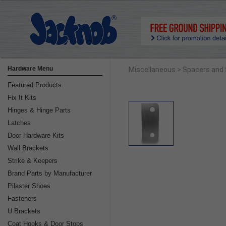
Hardware Menu
Miscellaneous
> Spacers and
Featured Products
Fix It Kits
Hinges & Hinge Parts
Latches
Door Hardware Kits
Wall Brackets
Strike & Keepers
Brand Parts by Manufacturer
Pilaster Shoes
Fasteners
U Brackets
Coat Hooks & Door Stops