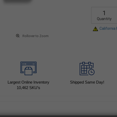
Quantity
California
Rollover to Zoom
Largest Online Inventory
Shipped Same Day!
10,462
SKU’s