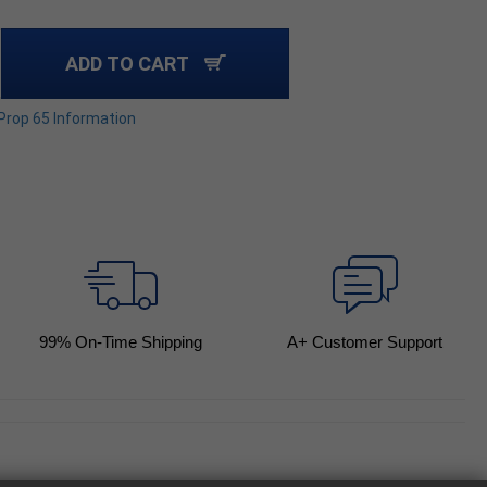
ADD TO CART
 Prop 65 Information
99
% On-Time Shipping
A+ Customer Support