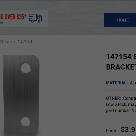
HOME
›
 Shims
147154
147154 
BRACKE
MATERIAL:
Al
OTHER:
Constr
Low Stock, may
part number. 
$3.9
Price: