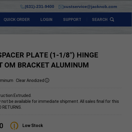
(631)-231-9400
custservice@jacknob.com
QUICK ORDER
LOGIN
SUPPORT
SEARCH
SPACER PLATE (1-1/8") HINGE
T OM BRACKET ALUMINUM
uminum
Clear Anodized
uction:Extruded.
 not be available for immediate shipment.
All sales final for this
NO RETURNS.
0
Low Stock