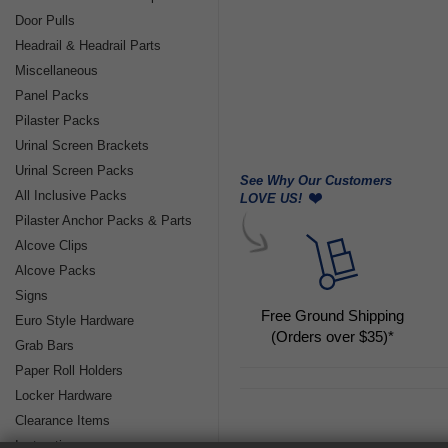
Door Pulls
Headrail & Headrail Parts
Miscellaneous
Panel Packs
Pilaster Packs
Urinal Screen Brackets
Urinal Screen Packs
See Why Our Customers
All Inclusive Packs
LOVE US!
Pilaster Anchor Packs & Parts
Alcove Clips
Alcove Packs
Signs
Free Ground Shipping
Euro Style Hardware
(Orders over $35)*
Grab Bars
Paper Roll Holders
Locker Hardware
Clearance Items
Instructions