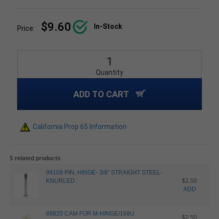
$9.60
In-Stock
Price:
Quantity
ADD TO CART
California Prop 65 Information
5 related products
99109 PIN, HINGE- 3/8" STRAIGHT STEEL-
KNURLED
$2.50
ADD
89820 CAM FOR M-HINGE/168U
$2.50