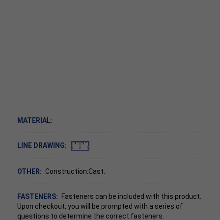
MATERIAL:
LINE DRAWING:
OTHER:
Construction:Cast.
FASTENERS:
Fasteners can be included with this product.
Upon checkout, you will be prompted with a series of
questions to determine the correct fasteners.