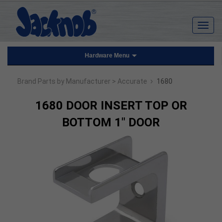
Hardware Menu
›
Brand Parts by Manufacturer
> Accurate
1680
1680 DOOR INSERT TOP OR
BOTTOM 1" DOOR