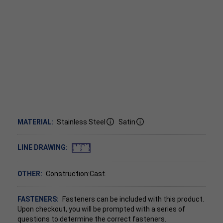
MATERIAL:
Stainless Steel
Satin
LINE DRAWING:
OTHER:
Construction:Cast.
FASTENERS:
Fasteners can be included with this product.
Upon checkout, you will be prompted with a series of
questions to determine the correct fasteners.