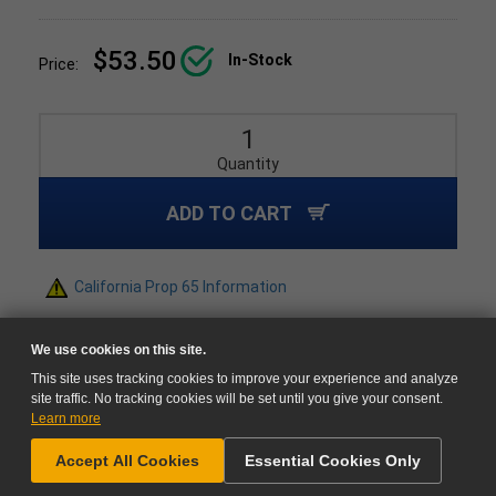
$53.50
In-Stock
Price:
Quantity
ADD TO CART
California Prop 65 Information
We use cookies on this site.
This site uses tracking cookies to improve your experience and analyze
site traffic. No tracking cookies will be set until you give your consent.
Learn more
NEED HELP?
Accept All Cookies
Essential Cookies Only
GO TO CART