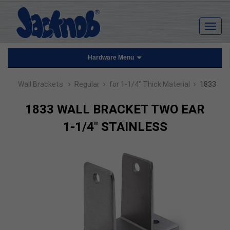
Hardware Menu
›
›
›
Wall Brackets
Regular
for 1-1/4" Thick Material
1833
1833 WALL BRACKET TWO EAR
1-1/4" STAINLESS