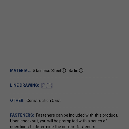
MATERIAL:
Stainless Steel
Satin
LINE DRAWING:
OTHER:
Construction:Cast.
FASTENERS:
Fasteners can be included with this product.
Upon checkout, you will be prompted with a series of
questions to determine the correct fasteners.