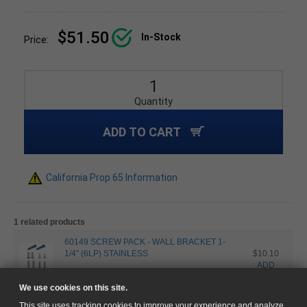
$51.50
In-Stock
Price:
Quantity
ADD TO CART
California Prop 65 Information
1 related products
60149 SCREW PACK - WALL BRACKET 1-
1/4" (6LP) STAINLESS
$10.10
ADD
Stainless Steel
Satin
We use cookies on this site.
This site uses tracking cookies to improve your experience and analyze