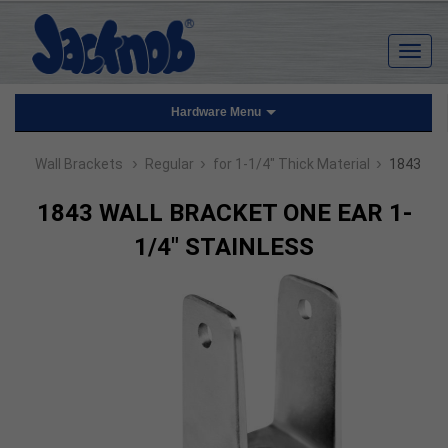
Hardware Menu
›
›
›
Wall Brackets
Regular
for 1-1/4" Thick Material
1843
1843 WALL BRACKET ONE EAR 1-
1/4" STAINLESS