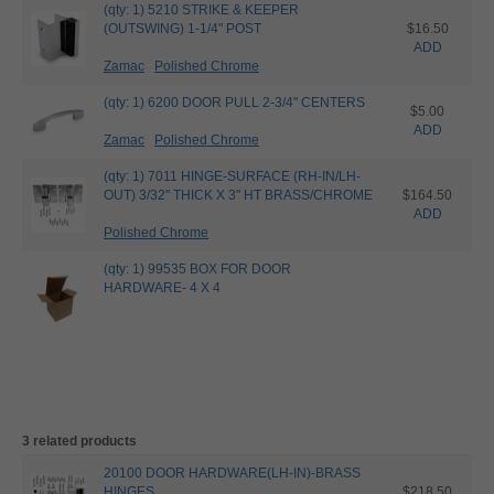
(qty: 1) 5210 STRIKE & KEEPER
(OUTSWING) 1-1/4" POST
$16.50
ADD
Zamac
Polished Chrome
(qty: 1) 6200 DOOR PULL 2-3/4" CENTERS
$5.00
ADD
Zamac
Polished Chrome
(qty: 1) 7011 HINGE-SURFACE (RH-IN/LH-
OUT) 3/32" THICK X 3" HT BRASS/CHROME
$164.50
ADD
Polished Chrome
(qty: 1) 99535 BOX FOR DOOR
HARDWARE- 4 X 4
3 related products
20100 DOOR HARDWARE(LH-IN)-BRASS
HINGES
$218.50