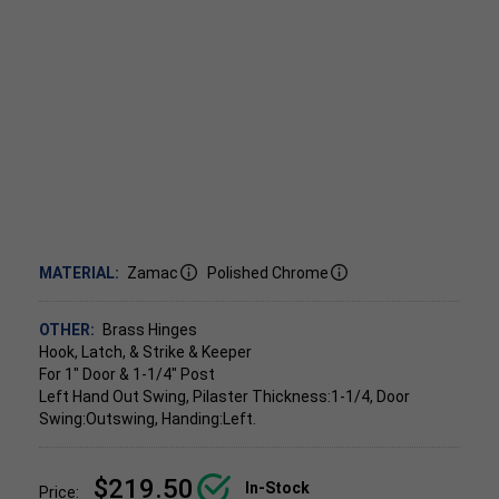
MATERIAL:
Zamac
Polished Chrome
OTHER:
Brass Hinges
Hook, Latch, & Strike & Keeper
For 1" Door & 1-1/4" Post
Left Hand Out Swing, Pilaster Thickness:1-1/4, Door
Swing:Outswing, Handing:Left.
$219.50
In-Stock
Price: