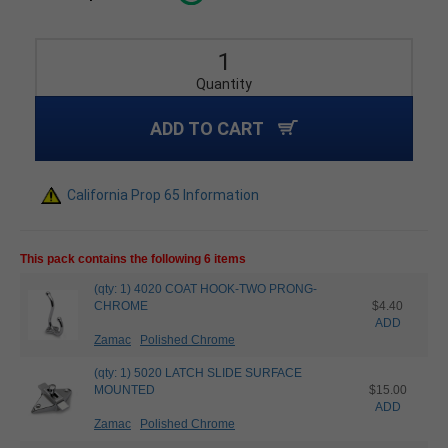
Quantity
ADD TO CART
California Prop 65 Information
This pack contains the following 6 items
(qty: 1) 4020 COAT HOOK-TWO PRONG-
CHROME
$4.40
ADD
Zamac
Polished Chrome
(qty: 1) 5020 LATCH SLIDE SURFACE
MOUNTED
$15.00
ADD
Zamac
Polished Chrome