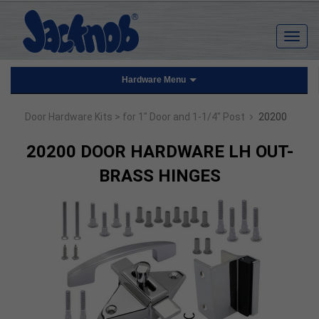
Hardware Menu
›
Door Hardware Kits
> for 1" Door and 1-1/4" Post
20200
20200 DOOR HARDWARE LH OUT-
BRASS HINGES