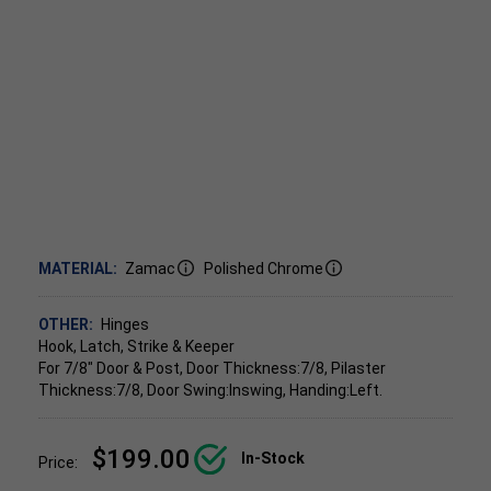
MATERIAL:
Zamac
Polished Chrome
OTHER:
Hinges
Hook, Latch, Strike & Keeper
For 7/8" Door & Post, Door Thickness:7/8, Pilaster
Thickness:7/8, Door Swing:Inswing, Handing:Left.
$199.00
In-Stock
Price: