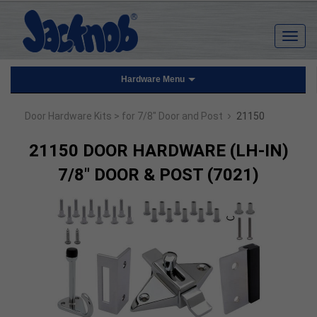
Hardware Menu
›
Door Hardware Kits
> for 7/8" Door and Post
21150
21150 DOOR HARDWARE (LH-IN)
7/8" DOOR & POST (7021)