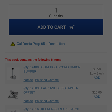
Quantity
ADD TO CART
California Prop 65 Information
This pack contains the following 6 items
(qty: 1) 4000 COAT HOOK-COMBINATION
$6.50
BUMPER
Low Stock
ADD
Zamac
Polished Chrome
(qty: 1) 5030 LATCH-SLIDE SFC MNTD-
OFFSET
$15.00
ADD
Zamac
Polished Chrome
(qty: 1) 5160 KEEPER-SURFACE LATCH