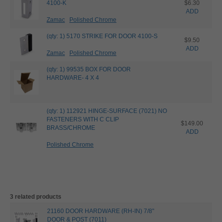
4100-K
$6.30
ADD
Zamac
Polished Chrome
(qty: 1) 5170 STRIKE FOR DOOR 4100-S
$9.50
ADD
Zamac
Polished Chrome
(qty: 1) 99535 BOX FOR DOOR
HARDWARE- 4 X 4
(qty: 1) 112921 HINGE-SURFACE (7021) NO
FASTENERS WITH C CLIP
$149.00
BRASS/CHROME
ADD
Polished Chrome
3 related products
21160 DOOR HARDWARE (RH-IN) 7/8"
DOOR & POST (7011)