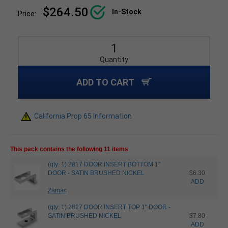
$264.50
In-Stock
Price:
Quantity
ADD TO CART
California Prop 65 Information
This pack contains the following 11 items
(qty: 1) 2817 DOOR INSERT BOTTOM 1"
DOOR - SATIN BRUSHED NICKEL
$6.30
ADD
Zamac
(qty: 1) 2827 DOOR INSERT TOP 1" DOOR -
SATIN BRUSHED NICKEL
$7.80
ADD