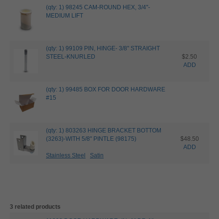
(qty: 1) 98245 CAM-ROUND HEX, 3/4"-
MEDIUM LIFT
(qty: 1) 99109 PIN, HINGE- 3/8" STRAIGHT
STEEL-KNURLED
$2.50
ADD
(qty: 1) 99485 BOX FOR DOOR HARDWARE
#15
(qty: 1) 803263 HINGE BRACKET BOTTOM
(3263)-WITH 5/8" PINTLE (98175)
$48.50
ADD
Stainless Steel
Satin
3 related products