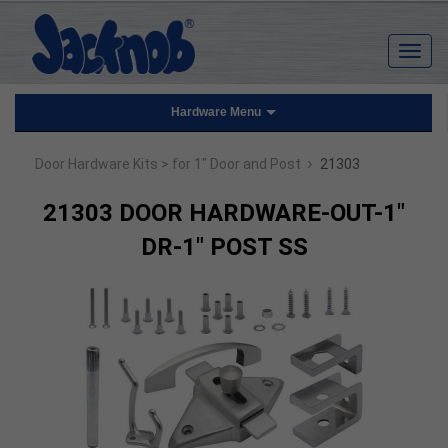
Hardware Menu
›
Door Hardware Kits
> for 1" Door and Post
21303
21303 DOOR HARDWARE-OUT-1"
DR-1" POST SS