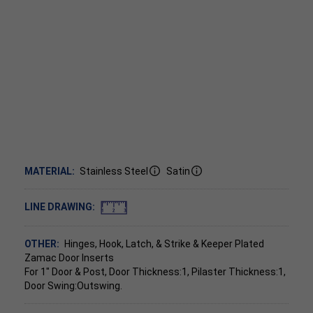
MATERIAL:
Stainless Steel
Satin
LINE DRAWING:
OTHER:
Hinges, Hook, Latch, & Strike & Keeper Plated
Zamac Door Inserts
For 1" Door & Post, Door Thickness:1, Pilaster Thickness:1,
Door Swing:Outswing.