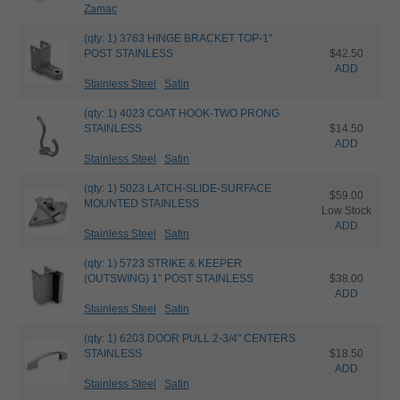
Zamac
(qty: 1) 3763 HINGE BRACKET TOP-1"
POST STAINLESS
$42.50
ADD
Stainless Steel
Satin
(qty: 1) 4023 COAT HOOK-TWO PRONG
STAINLESS
$14.50
ADD
Stainless Steel
Satin
(qty: 1) 5023 LATCH-SLIDE-SURFACE
$59.00
MOUNTED STAINLESS
Low Stock
ADD
Stainless Steel
Satin
(qty: 1) 5723 STRIKE & KEEPER
(OUTSWING) 1" POST STAINLESS
$38.00
ADD
Stainless Steel
Satin
(qty: 1) 6203 DOOR PULL 2-3/4" CENTERS
STAINLESS
$18.50
ADD
Stainless Steel
Satin