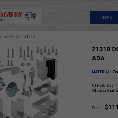
HOME
›
oor and Post
21310
21310 D
ADA
MATERIAL:
Za
OTHER:
Door T
All sales final
$11
Price: