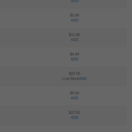
ADD
$5.90
ADD
$11.90
ADD
$4.40
ADD
$20.50
Low Stock
ADD
$5.00
ADD
$27.50
ADD