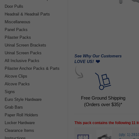
Door Pulls
Headrail & Headrail Parts
Miscellaneous
Panel Packs
Pilaster Packs
Urinal Screen Brackets
Urinal Screen Packs
See Why Our Customers
All Inclusive Packs
LOVE US!
Pilaster Anchor Packs & Parts
Alcove Clips
Alcove Packs
Signs
Free Ground Shipping
Euro Style Hardware
(Orders over $35)*
Grab Bars
Paper Roll Holders
Locker Hardware
This pack contains the following 11 
Clearance Items
(qty: 1) 2
Instructions