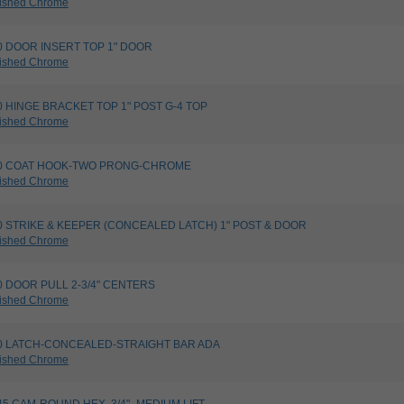
ished Chrome
820 DOOR INSERT TOP 1" DOOR
ished Chrome
760 HINGE BRACKET TOP 1" POST G-4 TOP
ished Chrome
4020 COAT HOOK-TWO PRONG-CHROME
ished Chrome
5730 STRIKE & KEEPER (CONCEALED LATCH) 1" POST & DOOR
ished Chrome
200 DOOR PULL 2-3/4" CENTERS
ished Chrome
8080 LATCH-CONCEALED-STRAIGHT BAR ADA
ished Chrome