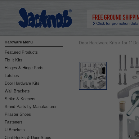
Hardware Menu
Door Hardware Kits
> for 1" D
Featured Products
Fix It Kits
Hinges & Hinge Parts
Latches
Door Hardware Kits
Wall Brackets
Strike & Keepers
Brand Parts by Manufacturer
Pilaster Shoes
Fasteners
U Brackets
Coat Hooks & Door Stops