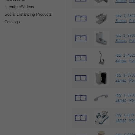
Zamac
Pol
Literature/Videos
Social Distancing Products
(qty: 1) 2
Zamac
Pol
Catalogs
(qty: 1) 3
Zamac
Pol
(qty: 1) 
Zamac
Pol
(qty: 1) 
Zamac
Pol
(qty: 1) 6
Zamac
Pol
(qty: 1) 
Zamac
Pol