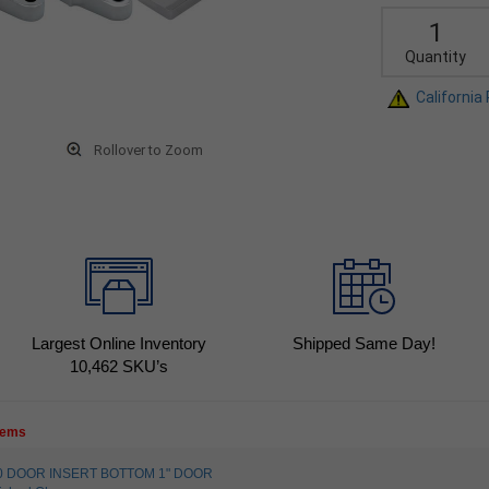
Quantity
California
Rollover to Zoom
Largest Online Inventory
Shipped Same Day!
10,462
SKU’s
items
810 DOOR INSERT BOTTOM 1" DOOR