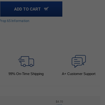
ADD TO CART
 Prop 65 Information
99
% On-Time Shipping
A+ Customer Support
$4.70