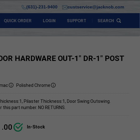
(631)-231-9400
custservice@jacknob.com
QUICK ORDER
LOGIN
SUPPORT
SEARCH
OOR HARDWARE OUT-1" DR-1" POST
mac
Polished Chrome
hickness:1, Pilaster Thickness:1, Door Swing:Outswing.
 for this part number. NO RETURNS.
1.00
In-Stock