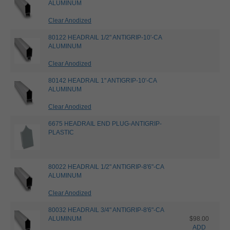
ALUMINUM
Clear Anodized
80122 HEADRAIL 1/2" ANTIGRIP-10'-CA
ALUMINUM
Clear Anodized
80142 HEADRAIL 1" ANTIGRIP-10'-CA
ALUMINUM
Clear Anodized
6675 HEADRAIL END PLUG-ANTIGRIP-
PLASTIC
80022 HEADRAIL 1/2" ANTIGRIP-8'6"-CA
ALUMINUM
Clear Anodized
80032 HEADRAIL 3/4" ANTIGRIP-8'6"-CA
ALUMINUM
$98.00
ADD