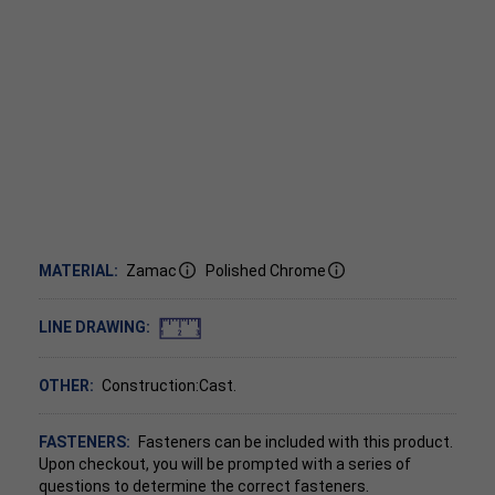
MATERIAL:
Zamac
Polished Chrome
LINE DRAWING:
OTHER:
Construction:Cast.
FASTENERS:
Fasteners can be included with this product.
Upon checkout, you will be prompted with a series of
questions to determine the correct fasteners.