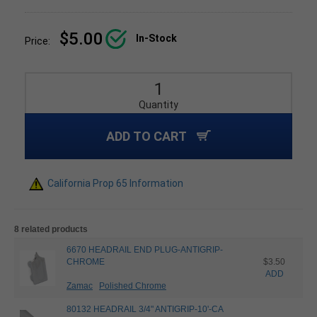
$5.00
In-Stock
Price:
Quantity
ADD TO CART
California Prop 65 Information
8 related products
6670 HEADRAIL END PLUG-ANTIGRIP-
CHROME
$3.50
ADD
Zamac
Polished Chrome
80132 HEADRAIL 3/4" ANTIGRIP-10'-CA