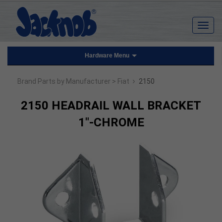
Hardware Menu
›
Brand Parts by Manufacturer
> Fiat
2150
2150 HEADRAIL WALL BRACKET
1"-CHROME