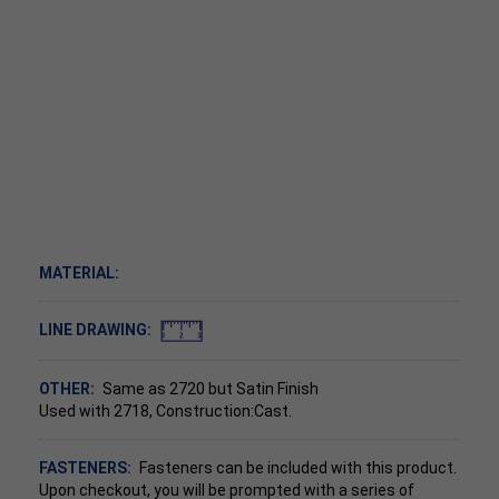
MATERIAL:
LINE DRAWING:
OTHER:
Same as 2720 but Satin Finish
Used with 2718, Construction:Cast.
FASTENERS:
Fasteners can be included with this product.
Upon checkout, you will be prompted with a series of