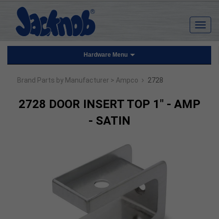
Hardware Menu
›
Brand Parts by Manufacturer
> Ampco
2728
2728 DOOR INSERT TOP 1" - AMP
- SATIN