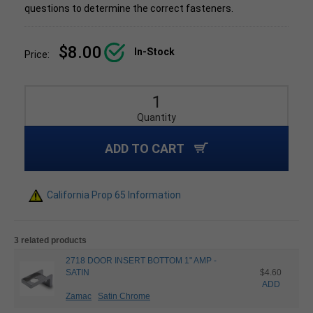
questions to determine the correct fasteners.
$8.00
In-Stock
Price:
Quantity
ADD TO CART
California Prop 65 Information
3 related products
2718 DOOR INSERT BOTTOM 1" AMP -
SATIN
$4.60
ADD
Zamac
Satin Chrome