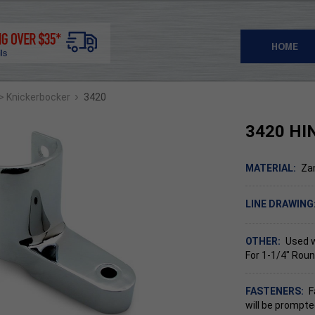
HOME
›
> Knickerbocker
3420
3420 HI
MATERIAL:
Za
LINE DRAWING
OTHER:
Used 
For 1-1/4" Roun
FASTENERS:
F
will be prompte