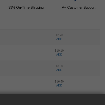
99
% On-Time Shipping
A+ Customer Support
$2.70
ADD
$10.10
ADD
$3.30
ADD
$16.50
ADD