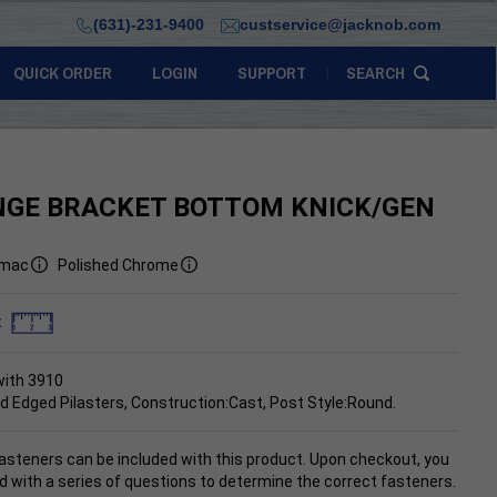
(631)-231-9400
custservice@jacknob.com
QUICK ORDER
LOGIN
SUPPORT
SEARCH
NGE BRACKET BOTTOM KNICK/GEN
mac
Polished Chrome
:
with 3910
d Edged Pilasters, Construction:Cast, Post Style:Round.
asteners can be included with this product. Upon checkout, you
d with a series of questions to determine the correct fasteners.