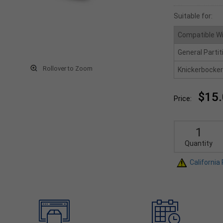
Suitable for:
Compatible W
General Partit
Rollover to Zoom
Knickerbocker
$15
Price:
Quantity
California