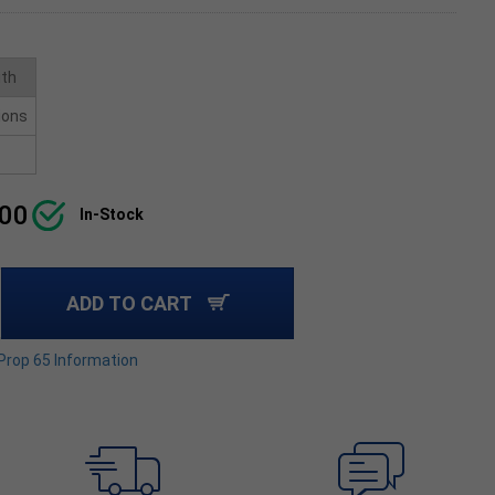
ith
ions
.00
In-Stock
ADD TO CART
 Prop 65 Information