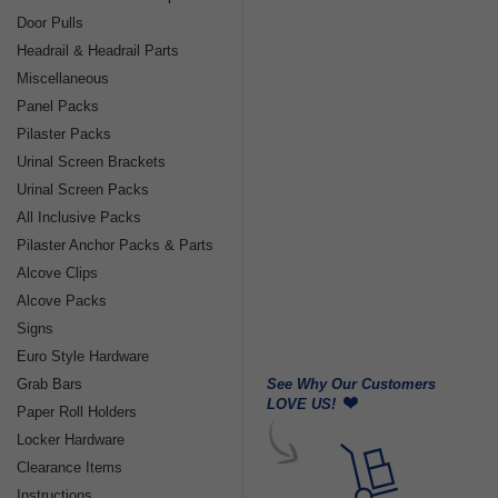
Door Pulls
Headrail & Headrail Parts
Miscellaneous
Panel Packs
Pilaster Packs
Urinal Screen Brackets
Urinal Screen Packs
All Inclusive Packs
Pilaster Anchor Packs & Parts
Alcove Clips
Alcove Packs
Signs
Euro Style Hardware
See Why Our Customers
Grab Bars
LOVE US!
Paper Roll Holders
Locker Hardware
Clearance Items
Instructions