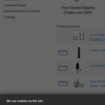
Literature/Videos
Free Ground Shipping
Social Distancing Products
(Orders over $35)*
Catalogs
5 related products
10 SCREW 
Polished C
97265 CAM 
97275 PINT
3910 HING
Zamac
Pol
4636 DOOR
Zamac
Unp
We use cookies on this site.