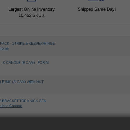
Largest Online Inventory
Shipped Same Day!
10,462
SKU’s
PACK - STRIKE & KEEPER/HINGE
hrome
- K CANDLE (E CAM) - FOR M
LE 5/8" (A-CAM) WITH NUT
E BRACKET TOP KNICK GEN
ished Chrome
 INSERT BOTTOM-KG - UNPLATED
lated