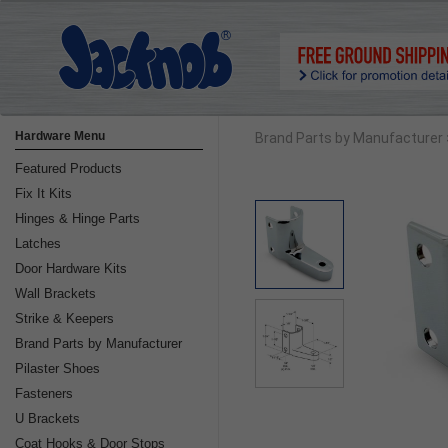
Hardware Menu
Brand Parts by Manufacturer
Featured Products
Fix It Kits
Hinges & Hinge Parts
Latches
Door Hardware Kits
Wall Brackets
Strike & Keepers
Brand Parts by Manufacturer
Pilaster Shoes
Fasteners
U Brackets
Coat Hooks & Door Stops