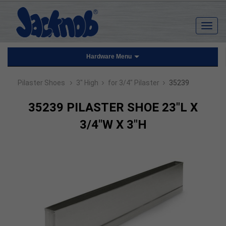
Hardware Menu
›
›
›
Pilaster Shoes
3" High
for 3/4" Pilaster
35239
35239 PILASTER SHOE 23"L X
3/4"W X 3"H