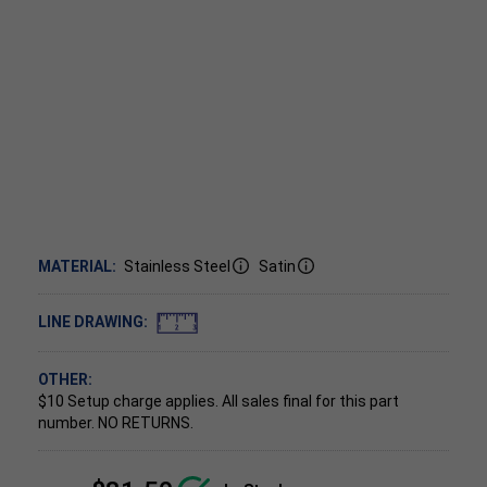
MATERIAL:
Stainless Steel
Satin
LINE DRAWING:
OTHER:
$10 Setup charge applies.
All sales final for this part
number. NO RETURNS.