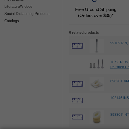
Literature/Videos
Free Ground Shipping
Social Distancing Products
(Orders over $35)*
Catalogs
6 related products
99109 PIN
10 SCREW 
Polished C
89820 CAM
102145 INS
89830 PINT