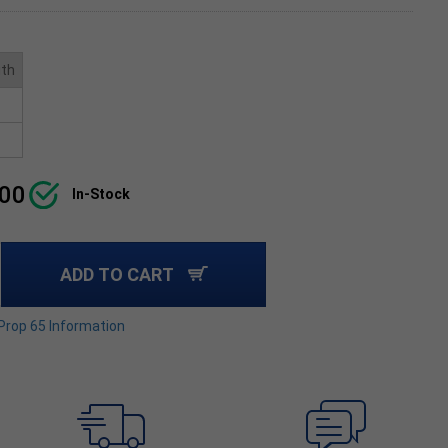
ith
.00
In-Stock
ADD TO CART
 Prop 65 Information