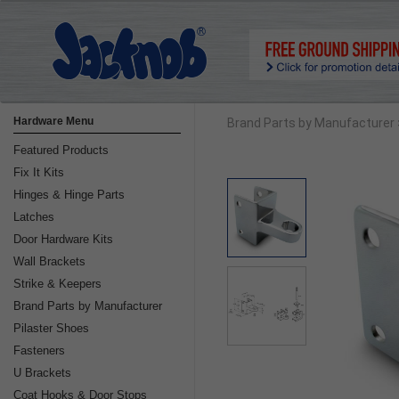
Hardware Menu
Brand Parts by Manufacturer
Featured Products
Fix It Kits
Hinges & Hinge Parts
Latches
Door Hardware Kits
Wall Brackets
Strike & Keepers
Brand Parts by Manufacturer
Pilaster Shoes
Fasteners
U Brackets
Coat Hooks & Door Stops