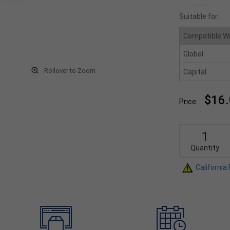
Suitable for:
Compatible W
Global
Rollover to Zoom
Capital
$16
Price:
Quantity
California