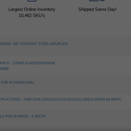
Largest Online Inventory
Shipped Same Day!
10,462
SKU’s
, HINGE- 3/8" STRAIGHT STEEL-KNURLED
PACK - STRIKE & KEEPER/HINGE
hrome
 FOR M-HINGE/168U
TRUCTIONS - 1680,3540,3550,63110,63160,63161,89820,89830 (M-BRKT)
LE FOR M HINGE - 3 TEETH