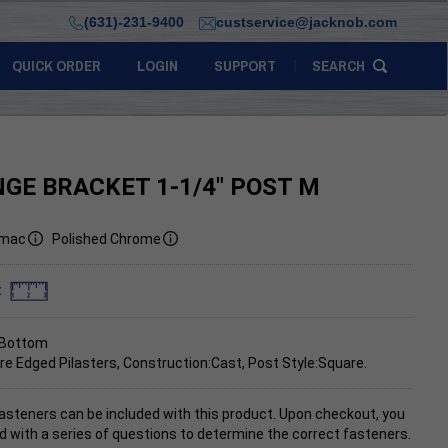
(631)-231-9400
custservice@jacknob.com
QUICK ORDER
LOGIN
SUPPORT
SEARCH
NGE BRACKET 1-1/4" POST M
mac
Polished Chrome
:
 Bottom
re Edged Pilasters, Construction:Cast, Post Style:Square.
asteners can be included with this product. Upon checkout, you
d with a series of questions to determine the correct fasteners.