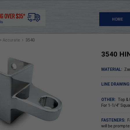
HOME
›
> Accurate
3540
3540 HI
MATERIAL:
Za
LINE DRAWING
OTHER:
Top &
For 1-1/4" Squa
FASTENERS:
F
will be prompte