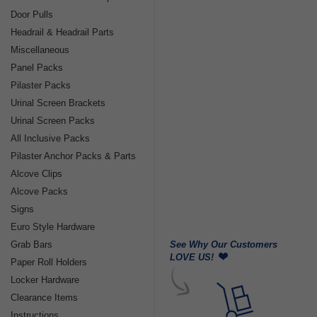
Door Pulls
Headrail & Headrail Parts
Miscellaneous
Panel Packs
Pilaster Packs
Urinal Screen Brackets
Urinal Screen Packs
All Inclusive Packs
Pilaster Anchor Packs & Parts
Alcove Clips
Alcove Packs
Signs
Euro Style Hardware
See Why Our Customers
Grab Bars
LOVE US!
Paper Roll Holders
Locker Hardware
Clearance Items
Instructions