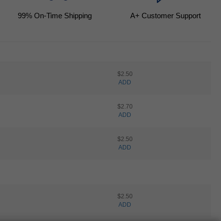
99
% On-Time Shipping
A+ Customer Support
$2.50
ADD
$2.70
ADD
$2.50
ADD
$2.50
ADD