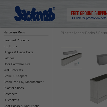
Hardware Menu
Pilaster Anchor Packs & Parts
Featured Products
Fix It Kits
Hinges & Hinge Parts
Latches
Door Hardware Kits
Wall Brackets
Strike & Keepers
Brand Parts by Manufacturer
Pilaster Shoes
Fasteners
U Brackets
Coat Hooks & Door Stops