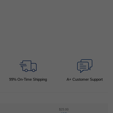
99
% On-Time Shipping
A+ Customer Support
$25.00