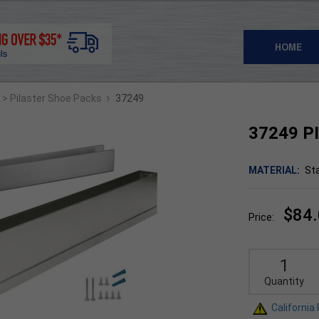
HOME
›
> Pilaster Shoe Packs
37249
37249 PI
MATERIAL:
Sta
$84
Price:
Quantity
California