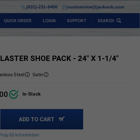
(631)-231-9400
custservice@jacknob.com
QUICK ORDER
LOGIN
SUPPORT
SEARCH
LASTER SHOE PACK - 24" X 1-1/4"
inless Steel
Satin
.00
In-Stock
ADD TO CART
 Prop 65 Information