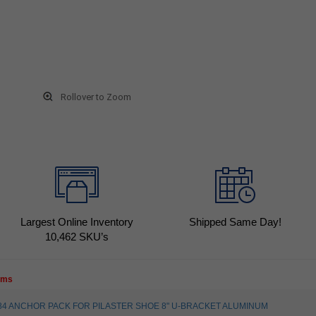
Rollover to Zoom
Largest Online Inventory
Shipped Same Day!
10,462
SKU’s
tems
30584 ANCHOR PACK FOR PILASTER SHOE 8" U-BRACKET ALUMINUM