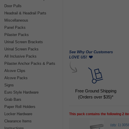
Door Pulls
Headrail & Headrail Parts
Miscellaneous
Panel Packs
Pilaster Packs
Urinal Screen Brackets
Urinal Screen Packs
See Why Our Customers
All Inclusive Packs
LOVE US!
Pilaster Anchor Packs & Parts
Alcove Clips
Alcove Packs
Signs
Free Ground Shipping
Euro Style Hardware
(Orders over $35)*
Grab Bars
Paper Roll Holders
Locker Hardware
This pack contains the following 2 i
Clearance Items
(qty: 1) 
Instructions