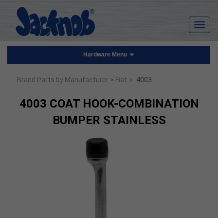
Hardware Menu
›
Brand Parts by Manufacturer
> Fiat
4003
4003 COAT HOOK-COMBINATION
BUMPER STAINLESS