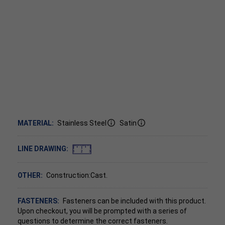
MATERIAL:
Stainless Steel
Satin
LINE DRAWING:
OTHER:
Construction:Cast.
FASTENERS:
Fasteners can be included with this product.
Upon checkout, you will be prompted with a series of
questions to determine the correct fasteners.