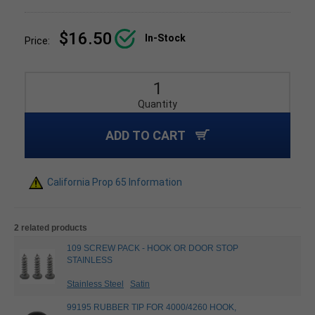
$16.50
In-Stock
Price:
Quantity
ADD TO CART
California Prop 65 Information
2 related products
109 SCREW PACK - HOOK OR DOOR STOP
STAINLESS
Stainless Steel
Satin
99195 RUBBER TIP FOR 4000/4260 HOOK,