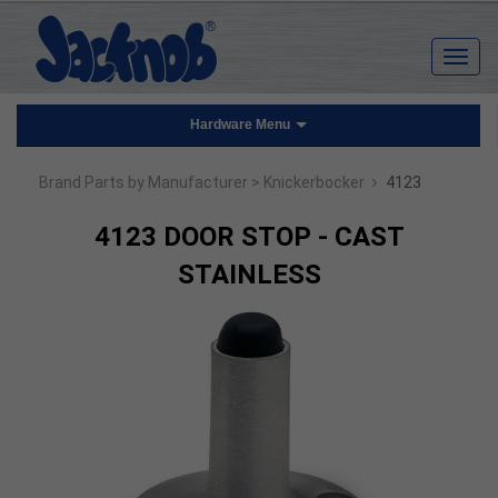
Hardware Menu
›
Brand Parts by Manufacturer
> Knickerbocker
4123
4123 DOOR STOP - CAST
STAINLESS