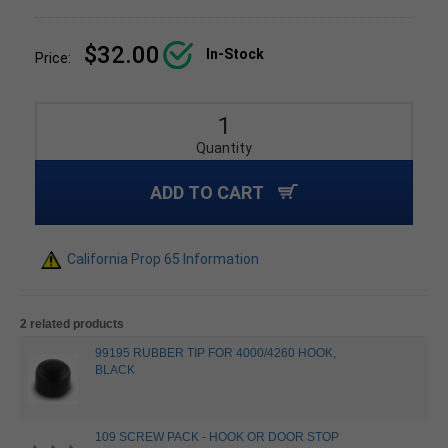
$32.00
In-Stock
Price:
Quantity
ADD TO CART
California Prop 65 Information
2 related products
99195 RUBBER TIP FOR 4000/4260 HOOK,
BLACK
109 SCREW PACK - HOOK OR DOOR STOP