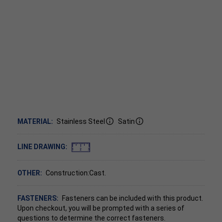
MATERIAL:
Stainless Steel
Satin
LINE DRAWING:
OTHER:
Construction:Cast.
FASTENERS:
Fasteners can be included with this product.
Upon checkout, you will be prompted with a series of
questions to determine the correct fasteners.