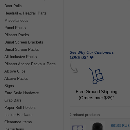
Door Pulls
Headrail & Headrail Parts
Miscellaneous
Panel Packs
Pilaster Packs
Urinal Screen Brackets
Urinal Screen Packs
See Why Our Customers
All Inclusive Packs
LOVE US!
Pilaster Anchor Packs & Parts
Alcove Clips
Alcove Packs
Signs
Free Ground Shipping
Euro Style Hardware
(Orders over $35)*
Grab Bars
Paper Roll Holders
Locker Hardware
2 related products
Clearance Items
99195 RUB
Instructions