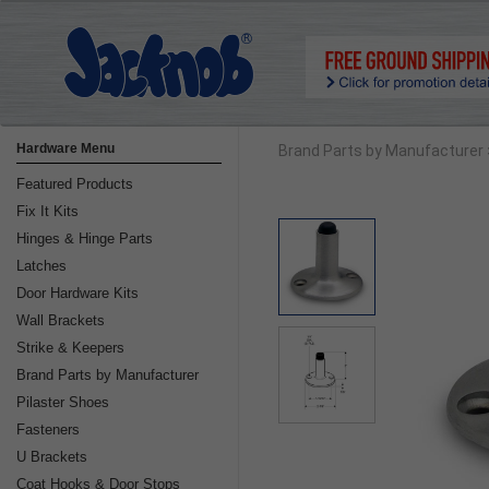
Hardware Menu
Brand Parts by Manufacturer
Featured Products
Fix It Kits
Hinges & Hinge Parts
Latches
Door Hardware Kits
Wall Brackets
Strike & Keepers
Brand Parts by Manufacturer
Pilaster Shoes
Fasteners
U Brackets
Coat Hooks & Door Stops