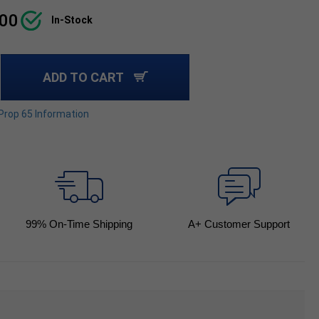
.00
In-Stock
ADD TO CART
 Prop 65 Information
99
% On-Time Shipping
A+ Customer Support