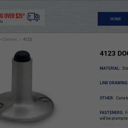
HOME
›
> Comtec
4123
4123 DO
MATERIAL:
Sta
LINE DRAWING
OTHER:
Constr
FASTENERS:
F
will be prompte