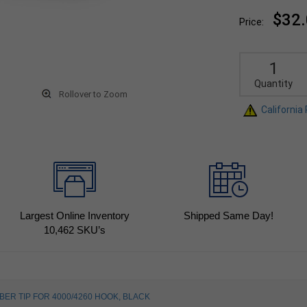
$32
Price:
Quantity
Rollover to Zoom
California
Largest Online Inventory
Shipped Same Day!
10,462
SKU’s
BER TIP FOR 4000/4260 HOOK, BLACK