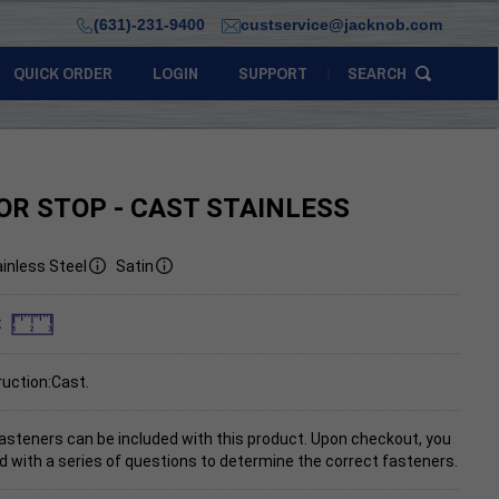
(631)-231-9400
custservice@jacknob.com
QUICK ORDER
LOGIN
SUPPORT
SEARCH
OR STOP - CAST STAINLESS
inless Steel
Satin
:
uction:Cast.
asteners can be included with this product. Upon checkout, you
d with a series of questions to determine the correct fasteners.