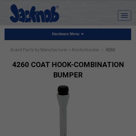
Hardware Menu
›
Brand Parts by Manufacturer
> Knickerbocker
4260
4260 COAT HOOK-COMBINATION
BUMPER