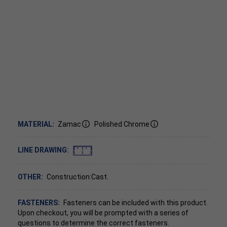
MATERIAL:
Zamac
Polished Chrome
LINE DRAWING:
OTHER:
Construction:Cast.
FASTENERS:
Fasteners can be included with this product.
Upon checkout, you will be prompted with a series of
questions to determine the correct fasteners.