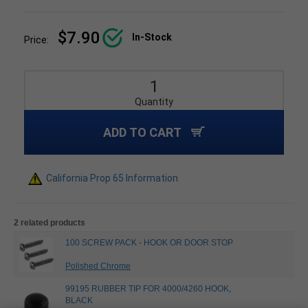
$7.90
In-Stock
Price:
Quantity
ADD TO CART
California Prop 65 Information
2 related products
100 SCREW PACK - HOOK OR DOOR STOP
Polished Chrome
99195 RUBBER TIP FOR 4000/4260 HOOK,
BLACK