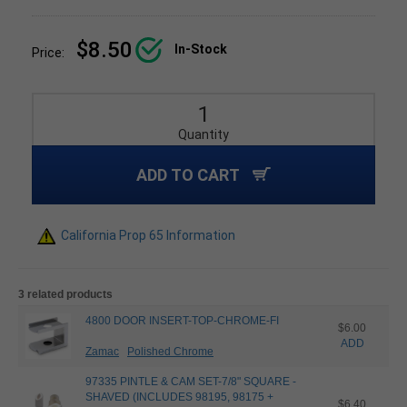
$8.50
In-Stock
Price:
Quantity
ADD TO CART
California Prop 65 Information
3 related products
4800 DOOR INSERT-TOP-CHROME-FI
$6.00
ADD
Zamac
Polished Chrome
97335 PINTLE & CAM SET-7/8" SQUARE -
SHAVED (INCLUDES 98195, 98175 +
$6.40