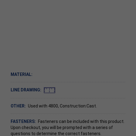
MATERIAL:
LINE DRAWING:
OTHER:
Used with 4800, Construction:Cast.
FASTENERS:
Fasteners can be included with this product.
Upon checkout, you will be prompted with a series of
questions to determine the correct fasteners.