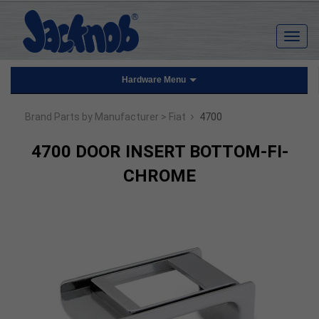
Hardware Menu
›
Brand Parts by Manufacturer
> Fiat
4700
4700 DOOR INSERT BOTTOM-FI-
CHROME