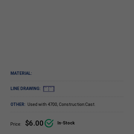
MATERIAL:
LINE DRAWING:
OTHER:
Used with 4700, Construction:Cast.
$6.00
In-Stock
Price: