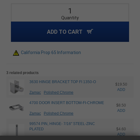
Quantity
ADD TO CART
California Prop 65 Information
3 related products
3630 HINGE BRACKET TOP FI 1350-O
$19.50
ADD
Zamac
Polished Chrome
4700 DOOR INSERT BOTTOM-FI-CHROME
$8.50
ADD
Zamac
Polished Chrome
99574 PIN, HINGE- 7/16" STEEL-ZINC
PLATED
$4.60
ADD