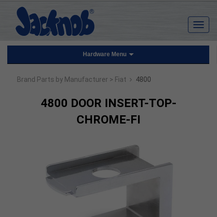
Hardware Menu
›
Brand Parts by Manufacturer
> Fiat
4800
4800 DOOR INSERT-TOP-
CHROME-FI