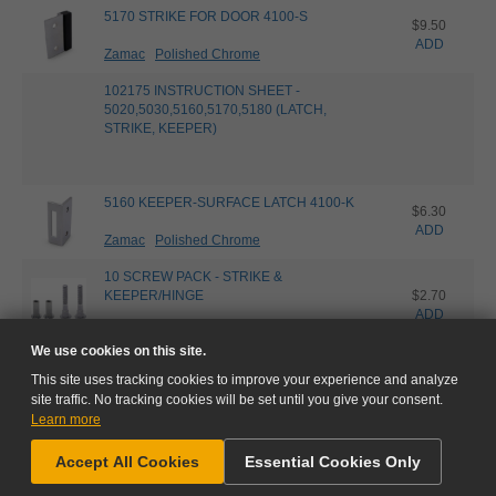
5170 STRIKE FOR DOOR 4100-S
$9.50
ADD
Zamac
Polished Chrome
102175 INSTRUCTION SHEET -
5020,5030,5160,5170,5180 (LATCH,
STRIKE, KEEPER)
5160 KEEPER-SURFACE LATCH 4100-K
$6.30
ADD
Zamac
Polished Chrome
10 SCREW PACK - STRIKE &
KEEPER/HINGE
$2.70
ADD
Polished Chrome
We use cookies on this site.
This site uses tracking cookies to improve your experience and analyze
site traffic. No tracking cookies will be set until you give your consent.
Learn more
NEED HELP?
Accept All Cookies
Essential Cookies Only
GO TO CART