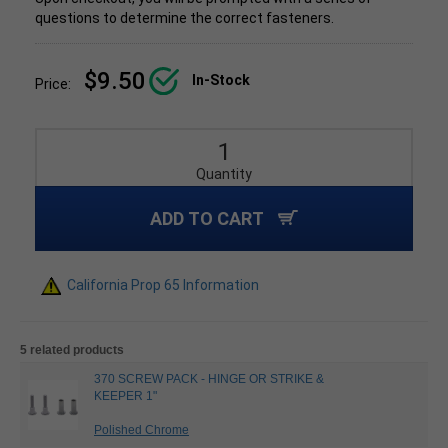
questions to determine the correct fasteners.
$9.50
In-Stock
Price:
Quantity
ADD TO CART
California Prop 65 Information
5 related products
370 SCREW PACK - HINGE OR STRIKE &
KEEPER 1"
Polished Chrome