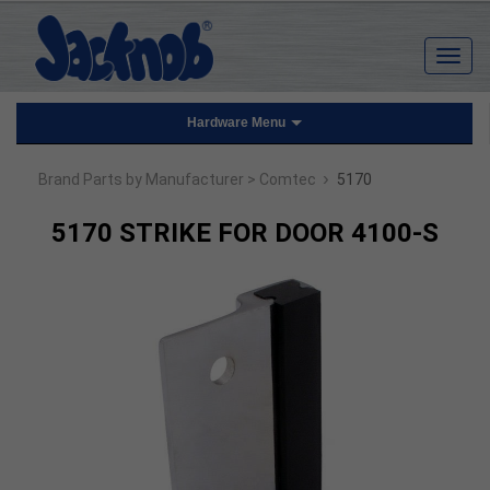
Hardware Menu
›
Brand Parts by Manufacturer
> Comtec
5170
5170 STRIKE FOR DOOR 4100-S