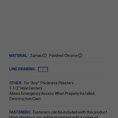
MATERIAL:
Zamac
Polished Chrome
LINE DRAWING:
OTHER:
For "Any" Thickness Pilasters
1-1/2" Hole Centers
Allows Emergency Access When Properly Installed,
Construction:Cast.
FASTENERS:
Fasteners can be included with this product.
Upon checkout, you will be prompted with a series of