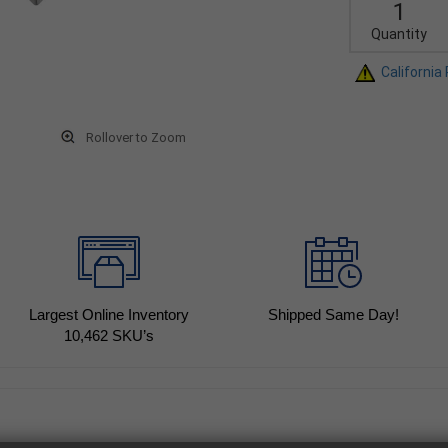
Quantity
California
Rollover to Zoom
Largest Online Inventory
Shipped Same Day!
10,462
SKU’s