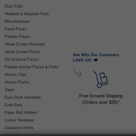
Door Pulls
Headrail & Headrail Parts
Miscellaneous
Panel Packs
Pilaster Packs
Urinal Screen Brackets
Urinal Screen Packs
See Why Our Customers
All Inclusive Packs
LOVE US!
Pilaster Anchor Packs & Parts
Alcove Clips
Alcove Packs
Signs
Free Ground Shipping
Euro Style Hardware
(Orders over $35)*
Grab Bars
Paper Roll Holders
Locker Hardware
Clearance Items
Instructions