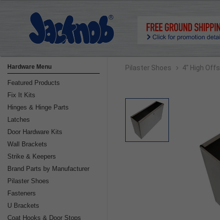
›
Hardware Menu
Pilaster Shoes
4" High Off
Featured Products
Fix It Kits
Hinges & Hinge Parts
Latches
Door Hardware Kits
Wall Brackets
Strike & Keepers
Brand Parts by Manufacturer
Pilaster Shoes
Fasteners
U Brackets
Coat Hooks & Door Stops