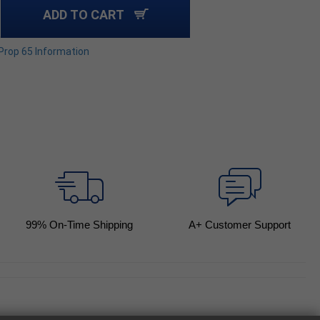
ADD TO CART
 Prop 65 Information
99
% On-Time Shipping
A+ Customer Support