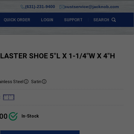
(631)-231-9400
custservice@jacknob.com
QUICK ORDER
LOGIN
SUPPORT
SEARCH
ILASTER SHOE 5"L X 1-1/4"W X 4"H
inless Steel
Satin
:
.00
In-Stock