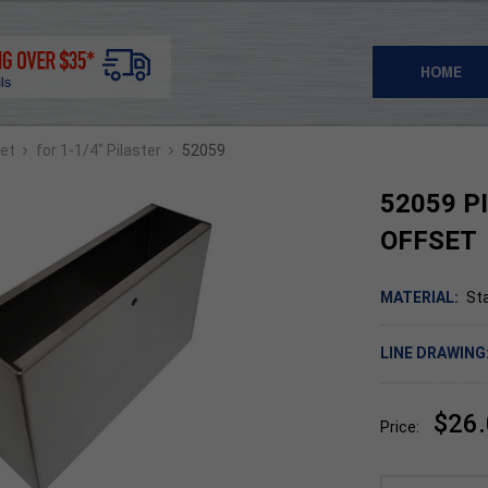
HOME
›
›
set
for 1-1/4" Pilaster
52059
52059 P
OFFSET
MATERIAL:
Sta
LINE DRAWING
$26
Price: