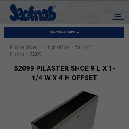
Hardware Menu
›
›
Pilaster Shoes
4" High Offset
for 1-1/4"
›
Pilaster
52099
52099 PILASTER SHOE 9"L X 1-
1/4"W X 4"H OFFSET