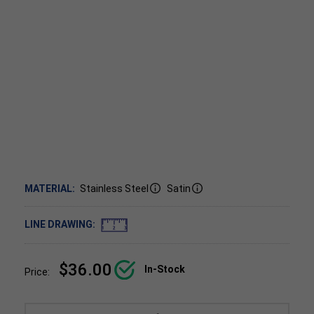
MATERIAL:
Stainless Steel
Satin
LINE DRAWING:
$36.00
In-Stock
Price: