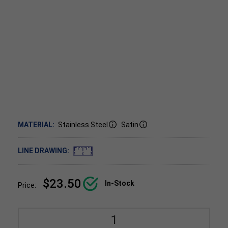
MATERIAL:
Stainless Steel
Satin
LINE DRAWING:
$23.50
In-Stock
Price: