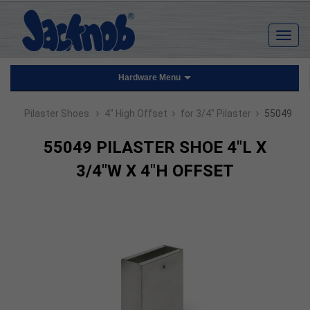
Hardware Menu
›
›
›
Pilaster Shoes
4" High Offset
for 3/4" Pilaster
55049
55049 PILASTER SHOE 4"L X
3/4"W X 4"H OFFSET