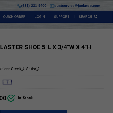
(631)-231-9400
custservice@jacknob.com
QUICK ORDER
LOGIN
SUPPORT
SEARCH
ILASTER SHOE 5"L X 3/4"W X 4"H
inless Steel
Satin
:
.00
In-Stock