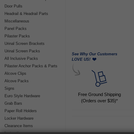
Door Pulls
Headrail & Headrail Parts
Miscellaneous
Panel Packs
Pilaster Packs
Urinal Screen Brackets
Urinal Screen Packs
See Why Our Customers
All Inclusive Packs
LOVE US!
Pilaster Anchor Packs & Parts
Alcove Clips
Alcove Packs
Signs
Free Ground Shipping
Euro Style Hardware
(Orders over $35)*
Grab Bars
Paper Roll Holders
Locker Hardware
Clearance Items
Instructions