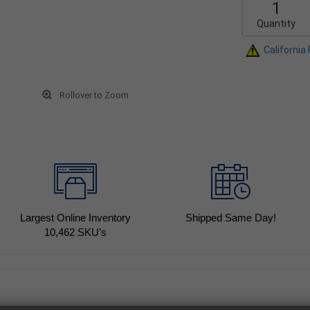
Quantity
California
Rollover to Zoom
Largest Online Inventory
Shipped Same Day!
10,462
SKU’s