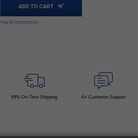
ADD TO CART
 Prop 65 Information
99
% On-Time Shipping
A+ Customer Support