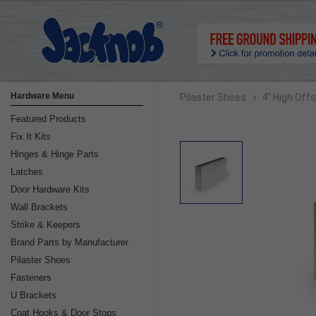
›
Hardware Menu
Pilaster Shoes
4" High Off
Featured Products
Fix It Kits
Hinges & Hinge Parts
Latches
Door Hardware Kits
Wall Brackets
Strike & Keepers
Brand Parts by Manufacturer
Pilaster Shoes
Fasteners
U Brackets
Coat Hooks & Door Stops