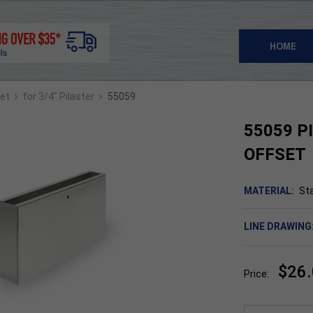
HOME
›
›
set
for 3/4" Pilaster
55059
55059 P
OFFSET
MATERIAL:
Sta
LINE DRAWING
$26
Price: