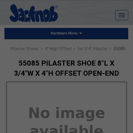
Hardware Menu
›
›
›
Pilaster Shoes
4" High Offset
for 3/4" Pilaster
55085
55085 PILASTER SHOE 8"L X
3/4"W X 4"H OFFSET OPEN-END