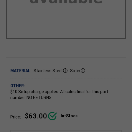
MATERIAL:
Stainless Steel
Satin
OTHER:
$10 Setup charge applies.
All sales final for this part
number. NO RETURNS.
$63.00
In-Stock
Price: