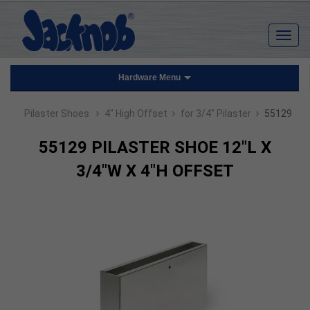
Hardware Menu
›
›
›
Pilaster Shoes
4" High Offset
for 3/4" Pilaster
55129
55129 PILASTER SHOE 12"L X
3/4"W X 4"H OFFSET