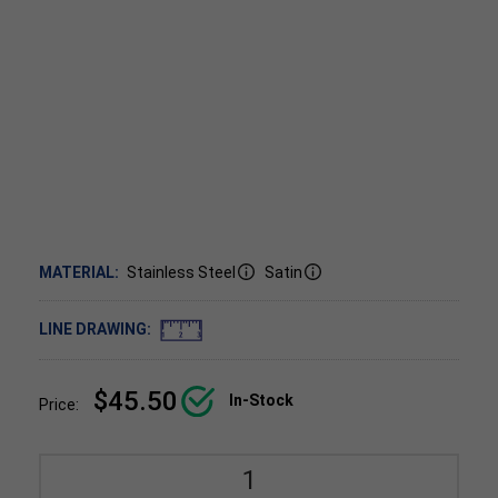
MATERIAL:
Stainless Steel
Satin
LINE DRAWING:
$45.50
In-Stock
Price: