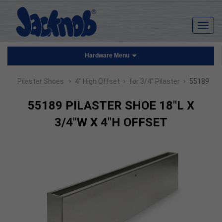
Hardware Menu
›
›
›
Pilaster Shoes
4" High Offset
for 3/4" Pilaster
55189
55189 PILASTER SHOE 18"L X
3/4"W X 4"H OFFSET