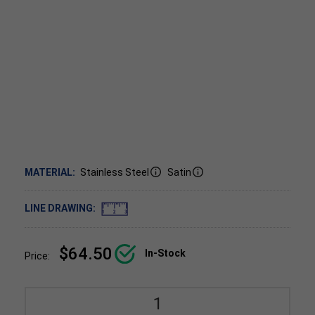
MATERIAL:
Stainless Steel
Satin
LINE DRAWING:
$64.50
In-Stock
Price: