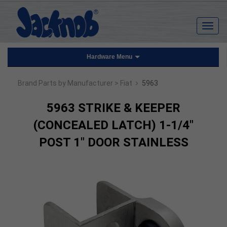
Hardware Menu
›
Brand Parts by Manufacturer
> Fiat
5963
5963 STRIKE & KEEPER
(CONCEALED LATCH) 1-1/4"
POST 1" DOOR STAINLESS