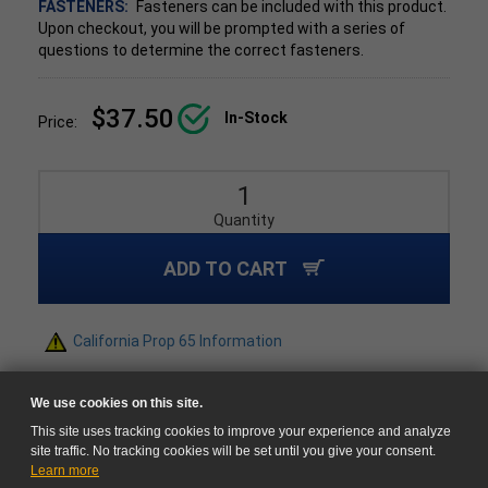
FASTENERS:
Fasteners can be included with this product.
Upon checkout, you will be prompted with a series of
questions to determine the correct fasteners.
$37.50
In-Stock
Price:
Quantity
ADD TO CART
California Prop 65 Information
We use cookies on this site.
This site uses tracking cookies to improve your experience and analyze
site traffic. No tracking cookies will be set until you give your consent.
Learn more