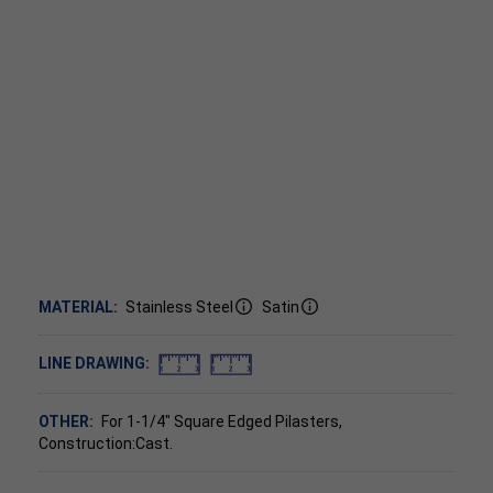
MATERIAL:
Stainless Steel
Satin
LINE DRAWING:
OTHER:
For 1-1/4" Square Edged Pilasters,
Construction:Cast.