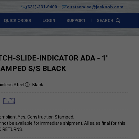
(631)-231-9400
custservice@jacknob.com
QUICK ORDER
LOGIN
SUPPORT
SEARCH
TCH-SLIDE-INDICATOR ADA - 1"
TAMPED S/S BLACK
inless Steel
Black
:
ompliant:Yes, Construction:Stamped.
 not be available for immediate shipment.
All sales final for this
NO RETURNS.