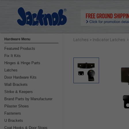
›
Hardware Menu
Latches
> Indicator Latches
Featured Products
Fix It Kits
Hinges & Hinge Parts
Latches
Door Hardware Kits
Wall Brackets
Strike & Keepers
Brand Parts by Manufacturer
Pilaster Shoes
Fasteners
U Brackets
Coat Hooks & Door Stops