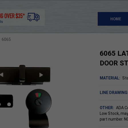
HOME
6065
6065 LA
DOOR S
MATERIAL:
Sta
LINE DRAWING
OTHER:
ADA C
Low Stock, may
part number. 