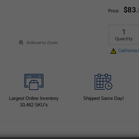
$83
Price:
Quantity
Rollover to Zoom
California
Largest Online Inventory
Shipped Same Day!
10,462
SKU’s