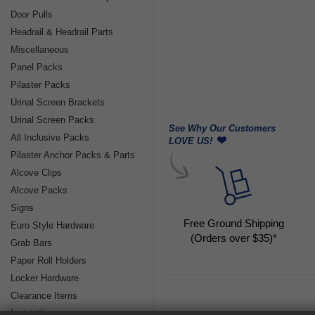
Door Pulls
Headrail & Headrail Parts
Miscellaneous
Panel Packs
Pilaster Packs
Urinal Screen Brackets
Urinal Screen Packs
See Why Our Customers
All Inclusive Packs
LOVE US!
Pilaster Anchor Packs & Parts
Alcove Clips
Alcove Packs
Signs
Free Ground Shipping
Euro Style Hardware
(Orders over $35)*
Grab Bars
Paper Roll Holders
Locker Hardware
Clearance Items
Instructions