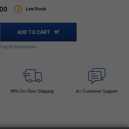
.00
Low Stock
ADD TO CART
 Prop 65 Information
99
% On-Time Shipping
A+ Customer Support