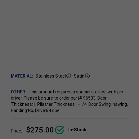
MATERIAL:
Stainless Steel
Satin
OTHER:
This product requires a special six-lobe with pin
driver. Please be sure to order part# 96533, Door
Thickness:1, Pilaster Thickness:1-1/4, Door Swing:Inswing,
Handing:No, Drive:6-Lobe.
$275.00
In-Stock
Price: