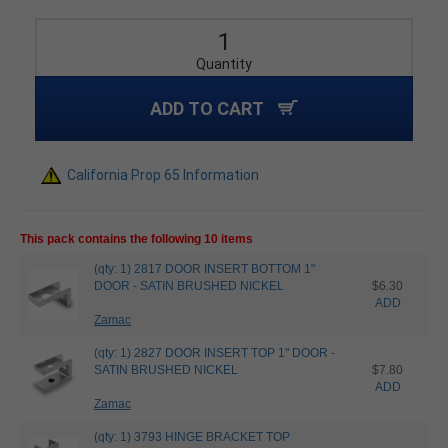
Quantity
ADD TO CART
California Prop 65 Information
This pack contains the following 10 items
(qty: 1) 2817 DOOR INSERT BOTTOM 1"
DOOR - SATIN BRUSHED NICKEL
$6.30
ADD
Zamac
(qty: 1) 2827 DOOR INSERT TOP 1" DOOR -
SATIN BRUSHED NICKEL
$7.80
ADD
Zamac
(qty: 1) 3793 HINGE BRACKET TOP