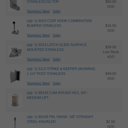
STAINLESS G3-TOP
$50.00
ADD
Stainless Steel
Satin
(qty: 1) 4003 COAT HOOK-COMBINATION
BUMPER STAINLESS
$16.50
ADD
Stainless Steel
Satin
(qty: 1) 5023 LATCH-SLIDE-SURFACE
$59.00
MOUNTED STAINLESS
Low Stock
ADD
Stainless Steel
Satin
(qty: 1) 5113 STRIKE & KEEPER (INSWING)
1-1/4" POST STAINLESS
$49.00
ADD
Stainless Steel
Satin
(qty: 1) 98245 CAM-ROUND HEX, 3/4"-
MEDIUM LIFT
(qty: 1) 99109 PIN, HINGE- 3/8" STRAIGHT
STEEL-KNURLED
$2.50
ADD