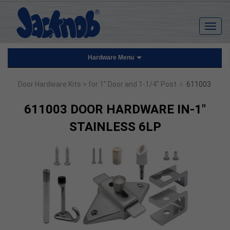
Hardware Menu
›
Door Hardware Kits
> for 1" Door and 1-1/4" Post
611003
611003 DOOR HARDWARE IN-1"
STAINLESS 6LP