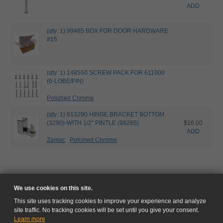
ADD
(qty: 1) 99485 BOX FOR DOOR HARDWARE
#15
(qty: 1) 148550 SCREW PACK FOR 611000
(6-LOBE/PIN)
Polished Chrome
(qty: 1) 813290 HINGE BRACKET BOTTOM
(3290)-WITH 1/2" PINTLE (98265)
$16.00
ADD
Zamac
Polished Chrome
We use cookies on this site.
This site uses tracking cookies to improve your experience and analyze
site traffic. No tracking cookies will be set until you give your consent.
Learn more