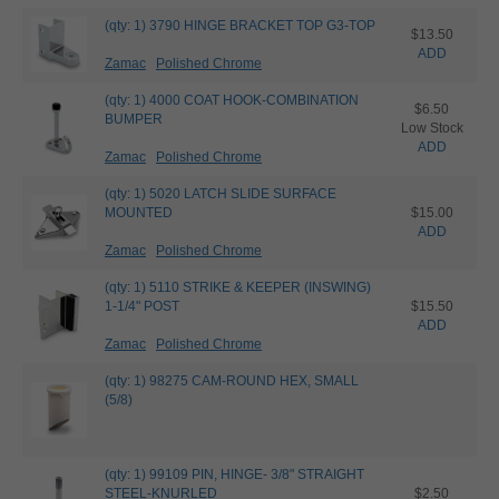
(qty: 1) 3790 HINGE BRACKET TOP G3-TOP
$13.50
ADD
Zamac
Polished Chrome
(qty: 1) 4000 COAT HOOK-COMBINATION
$6.50
BUMPER
Low Stock
ADD
Zamac
Polished Chrome
(qty: 1) 5020 LATCH SLIDE SURFACE
MOUNTED
$15.00
ADD
Zamac
Polished Chrome
(qty: 1) 5110 STRIKE & KEEPER (INSWING)
1-1/4" POST
$15.50
ADD
Zamac
Polished Chrome
(qty: 1) 98275 CAM-ROUND HEX, SMALL
(5/8)
(qty: 1) 99109 PIN, HINGE- 3/8" STRAIGHT
STEEL-KNURLED
$2.50