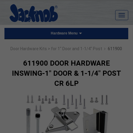
Hardware Menu
›
Door Hardware Kits
> for 1" Door and 1-1/4" Post
611900
611900 DOOR HARDWARE
INSWING-1" DOOR & 1-1/4" POST
CR 6LP