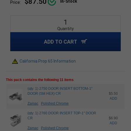
$87.50
In-Stock
Price:
Quantity
ADD TO CART
California Prop 65 Information
This pack contains the following 11 items
(qty: 1) 2750 DOOR INSERT BOTTOM-1"
DOOR (SM HEX) CR
$5.50
ADD
Zamac
Polished Chrome
(qty: 1) 2760 DOOR INSERT TOP-1" DOOR
CR
$6.90
ADD
Zamac
Polished Chrome