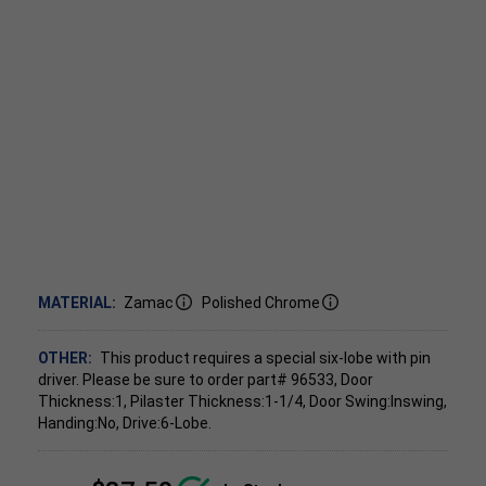
MATERIAL:
Zamac
Polished Chrome
OTHER:
This product requires a special six-lobe with pin
driver. Please be sure to order part# 96533, Door
Thickness:1, Pilaster Thickness:1-1/4, Door Swing:Inswing,
Handing:No, Drive:6-Lobe.