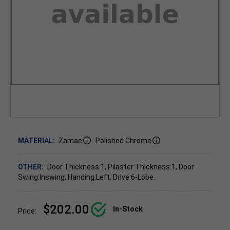
MATERIAL:
Zamac
Polished Chrome
OTHER:
Door Thickness:1, Pilaster Thickness:1, Door
Swing:Inswing, Handing:Left, Drive:6-Lobe.
$202.00
In-Stock
Price: