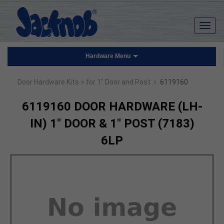
Hardware Menu
›
Door Hardware Kits
> for 1" Door and Post
6119160
6119160 DOOR HARDWARE (LH-
IN) 1" DOOR & 1" POST (7183)
6LP