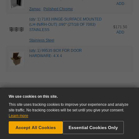
ADD
Zamac
Polished Chrome
(qty: 1) 7183 HINGE-SURFACE MOUNTED
(LH-IN/RH-OUT) .090" (2T/1B OF 7083)
$171.50
STAINLESS
ADD
Stainless Steel
(qty: 1) 99535 BOX FOR DOOR
HARDWARE- 4 X 4
We use cookies on this site.
This site uses tracking cookies to improve your experience and analyze
site traffic. No tracking cookies will be set until you give your consent.
Learn more
NEED HELP?
Accept All Cookies
Essential Cookies Only
GO TO CART