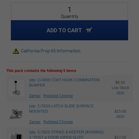
Quantity
ADD TO CART
California Prop 65 Information
This pack contains the following 5 items
(qty: 1) 4000 COAT HOOK-COMBINATION
$6.50
BUMPER
Low Stock
ADD
Zamac
Polished Chrome
(qty: 1) 5020 LATCH SLIDE SURFACE
MOUNTED
$15.00
ADD
Zamac
Polished Chrome
(qty: 1) 5820 STRIKE & KEEPER (INSWING)
1" POST & DOOR (OPEN SLOT)
$17.00