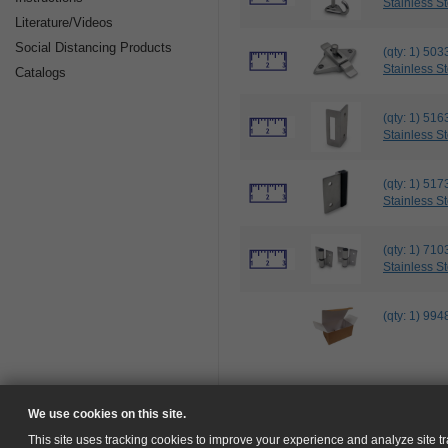
Stainless St
Literature/Videos
Social Distancing Products
(qty: 1) 
Stainless St
Catalogs
(qty: 1) 
Stainless St
(qty: 1) 5
Stainless St
(qty: 1) 7
Stainless St
(qty: 1) 
We use cookies on this site.
This site uses tracking cookies to improve your experience and analyze site tra