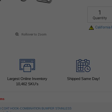
Quantity
California
Rollover to Zoom
Largest Online Inventory
Shipped Same Day!
10,462
SKU’s
tems
4003 COAT HOOK-COMBINATION BUMPER STAINLESS