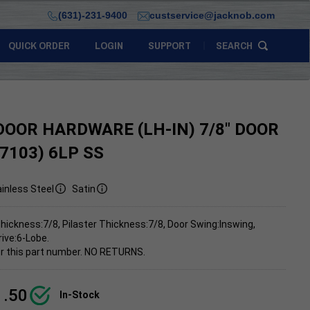
(631)-231-9400
custservice@jacknob.com
QUICK ORDER
LOGIN
SUPPORT
SEARCH
DOOR HARDWARE (LH-IN) 7/8" DOOR
(7103) 6LP SS
inless Steel
Satin
hickness:7/8, Pilaster Thickness:7/8, Door Swing:Inswing,
rive:6-Lobe.
 for this part number. NO RETURNS.
1.50
In-Stock