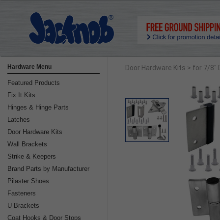
Hardware Menu
Door Hardware Kits
> for 7/8"
Featured Products
Fix It Kits
Hinges & Hinge Parts
Latches
Door Hardware Kits
Wall Brackets
Strike & Keepers
Brand Parts by Manufacturer
Pilaster Shoes
Fasteners
U Brackets
Coat Hooks & Door Stops