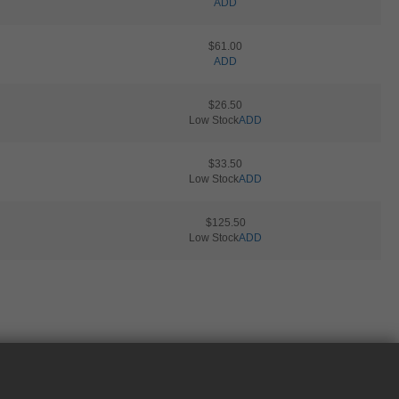
ADD
$61.00
ADD
$26.50
Low Stock
ADD
$33.50
Low Stock
ADD
$125.50
Low Stock
ADD