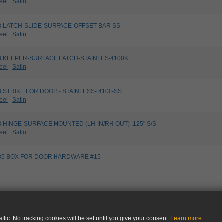
eel
Satin
5033 LATCH-SLIDE-SURFACE-OFFSET BAR-SS
eel
Satin
5163 KEEPER-SURFACE LATCH-STAINLES-4100K
eel
Satin
173 STRIKE FOR DOOR - STAINLESS- 4100-SS
eel
Satin
103 HINGE-SURFACE MOUNTED (LH-IN/RH-OUT) .125" S/S
eel
Satin
99485 BOX FOR DOOR HARDWARE #15
ffic. No tracking cookies will be set until you give your consent.
Learn more