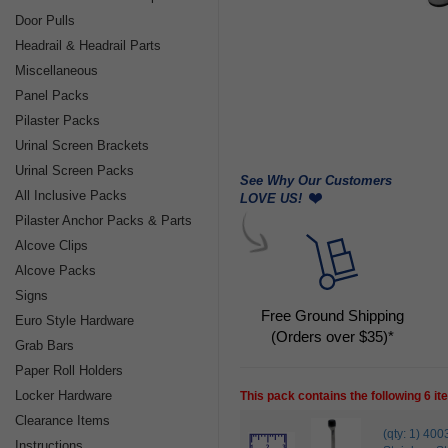
Door Pulls
Headrail & Headrail Parts
Miscellaneous
Panel Packs
Pilaster Packs
Urinal Screen Brackets
Urinal Screen Packs
See Why Our Customers
All Inclusive Packs
LOVE US!
Pilaster Anchor Packs & Parts
Alcove Clips
Alcove Packs
Signs
Free Ground Shipping
Euro Style Hardware
(Orders over $35)*
Grab Bars
Paper Roll Holders
Locker Hardware
This pack contains the following 6 i
Clearance Items
(qty: 1) 
Instructions