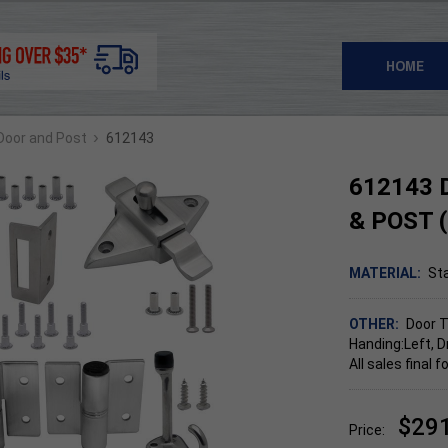
HOME
›
 Door and Post
612143
612143 
& POST 
MATERIAL:
Sta
OTHER:
Door T
Handing:Left, D
All sales final
$29
Price: