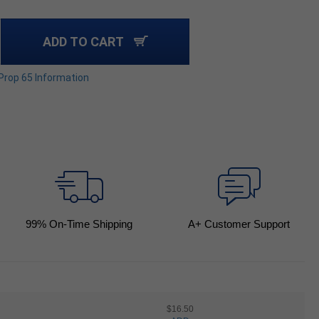
ADD TO CART
 Prop 65 Information
99
% On-Time Shipping
A+ Customer Support
$16.50