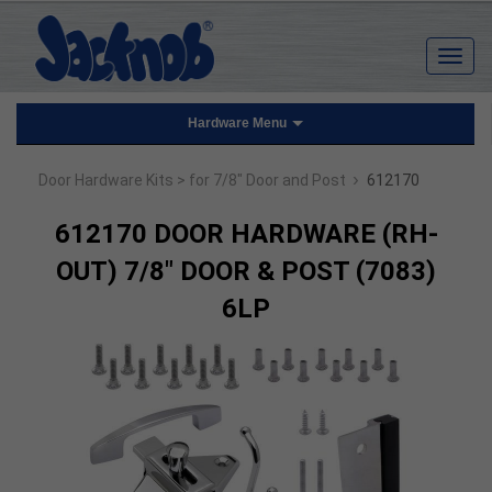
Hardware Menu
›
Door Hardware Kits
> for 7/8" Door and Post
612170
612170 DOOR HARDWARE (RH-
OUT) 7/8" DOOR & POST (7083)
6LP