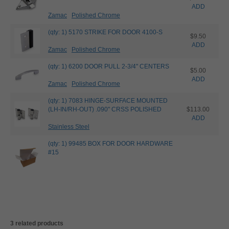
ADD
Zamac
Polished Chrome
(qty: 1) 5170 STRIKE FOR DOOR 4100-S
$9.50
ADD
Zamac
Polished Chrome
(qty: 1) 6200 DOOR PULL 2-3/4" CENTERS
$5.00
ADD
Zamac
Polished Chrome
(qty: 1) 7083 HINGE-SURFACE MOUNTED
(LH-IN/RH-OUT) .090" CRSS POLISHED
$113.00
ADD
Stainless Steel
(qty: 1) 99485 BOX FOR DOOR HARDWARE
#15
3 related products