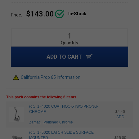
$143.00
In-Stock
Price:
Quantity
ADD TO CART
California Prop 65 Information
This pack contains the following 6 items
(qty: 1) 4020 COAT HOOK-TWO PRONG-
CHROME
$4.40
ADD
Zamac
Polished Chrome
(qty: 1) 5020 LATCH SLIDE SURFACE
MOUNTED
$15.00