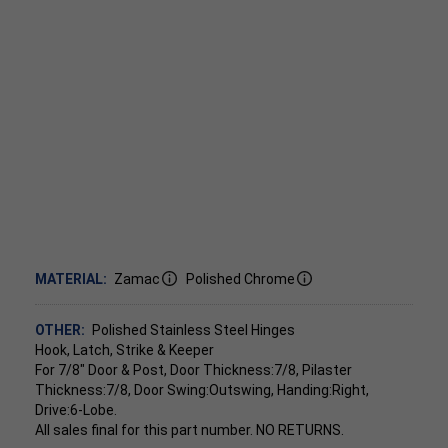
MATERIAL:
Zamac
Polished Chrome
OTHER:
Polished Stainless Steel Hinges
Hook, Latch, Strike & Keeper
For 7/8" Door & Post, Door Thickness:7/8, Pilaster
Thickness:7/8, Door Swing:Outswing, Handing:Right,
Drive:6-Lobe.
All sales final for this part number. NO RETURNS.