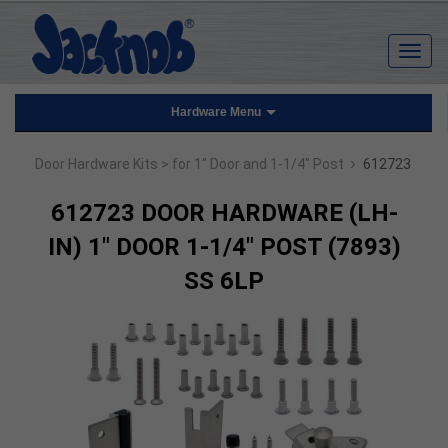
Hardware Menu
›
Door Hardware Kits
> for 1" Door and 1-1/4" Post
612723
612723 DOOR HARDWARE (LH-
IN) 1" DOOR 1-1/4" POST (7893)
SS 6LP