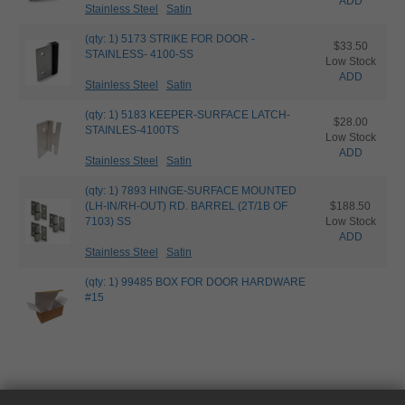
ADD
Stainless Steel
Satin
(qty: 1) 5173 STRIKE FOR DOOR -
$33.50
STAINLESS- 4100-SS
Low Stock
ADD
Stainless Steel
Satin
(qty: 1) 5183 KEEPER-SURFACE LATCH-
$28.00
STAINLES-4100TS
Low Stock
ADD
Stainless Steel
Satin
(qty: 1) 7893 HINGE-SURFACE MOUNTED
(LH-IN/RH-OUT) RD. BARREL (2T/1B OF
$188.50
7103) SS
Low Stock
ADD
Stainless Steel
Satin
(qty: 1) 99485 BOX FOR DOOR HARDWARE
#15