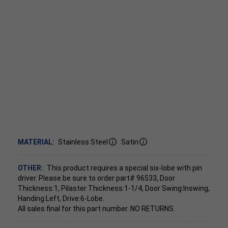
MATERIAL:
Stainless Steel
Satin
OTHER:
This product requires a special six-lobe with pin
driver. Please be sure to order part# 96533, Door
Thickness:1, Pilaster Thickness:1-1/4, Door Swing:Inswing,
Handing:Left, Drive:6-Lobe.
All sales final for this part number. NO RETURNS.