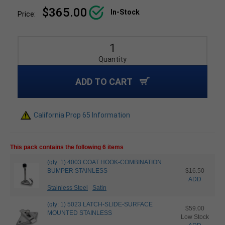
$365.00
In-Stock
Price:
Quantity
ADD TO CART
California Prop 65 Information
This pack contains the following 6 items
(qty: 1) 4003 COAT HOOK-COMBINATION
BUMPER STAINLESS
$16.50
ADD
Stainless Steel
Satin
(qty: 1) 5023 LATCH-SLIDE-SURFACE
$59.00
MOUNTED STAINLESS
Low Stock